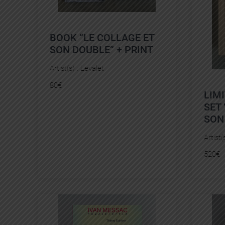
BOOK “LE COLLAGE ET
SON DOUBLE” + PRINT
Artist(s) :
Levalet
80
€
LIM
SET 
SON
Artist(
520
€