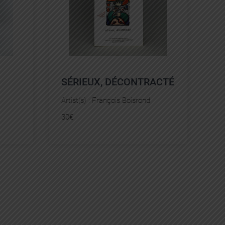
SÉRIEUX, DÉCONTRACTÉ
Artist(s) :
François Boisrond
30
€