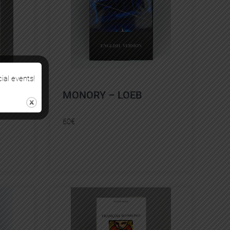
cial events!
MONORY – LOEB
60
€