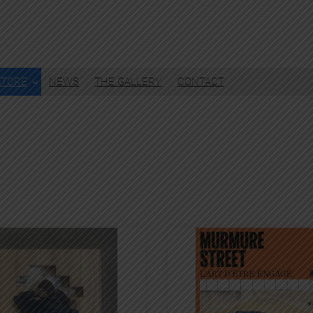
STORE
NEWS
THE GALLERY
CONTACT