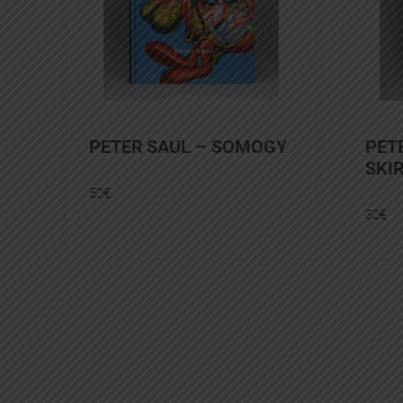
PETER SAUL – SOMOGY
PET
SKI
50
€
30
€