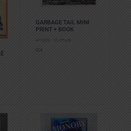
GARBAGE TAIL MINI
PRINT + BOOK
Artist(s) :
Murmure
80
€
GÉ