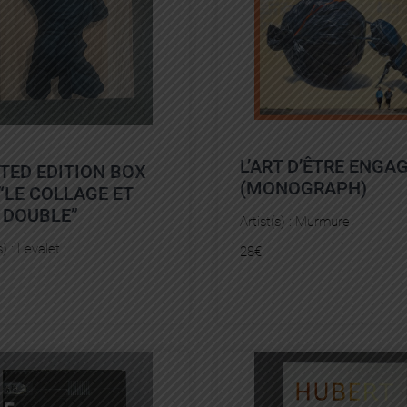
L’ART D’ÊTRE ENGA
ITED EDITION BOX
(MONOGRAPH)
“LE COLLAGE ET
 DOUBLE”
Artist(s) :
Murmure
s) :
Levalet
28
€