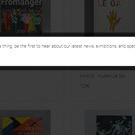
 thing, be the first to hear about our latest news, exhibitions, and spe
MANGER – SOMOGY
HUBERT LE GALL –
FLAMMARION
Artist(s) :
Hubert Le Gall
125
€