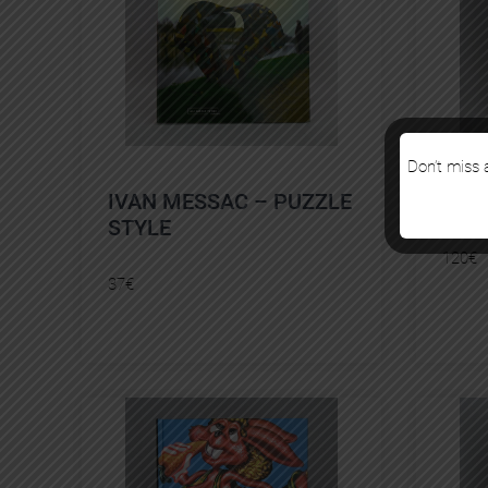
Don’t miss a
IVAN MESSAC – PUZZLE
FRO
STYLE
120
€
37
€