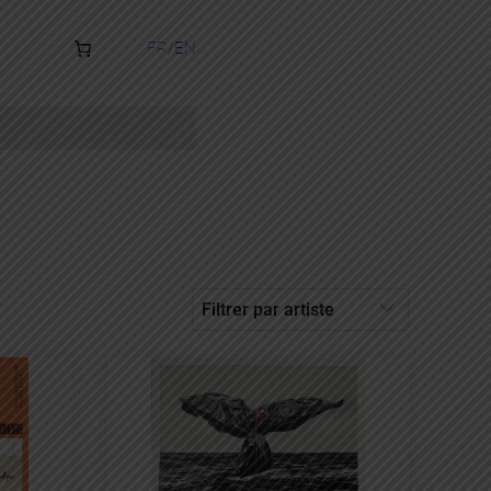
FR
EN