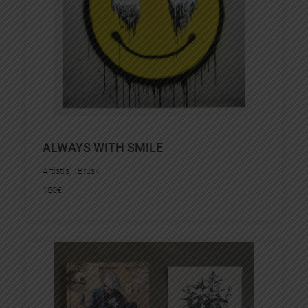
ALWAYS WITH SMILE
Artist(s) :
Brusk
180
€