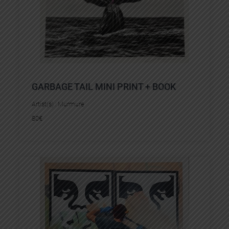
GARBAGE TAIL MINI PRINT + BOOK
Artist(s) :
Murmure
80
€