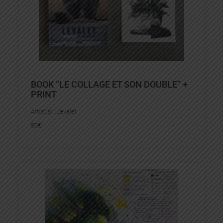
BOOK “LE COLLAGE ET SON DOUBLE” +
PRINT
Artist(s) :
Levalet
80
€