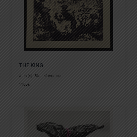
THE KING
Artist(s) :
Stan Manoukian
1100
€