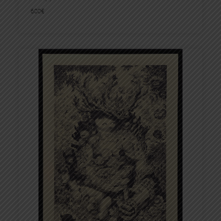
600
€