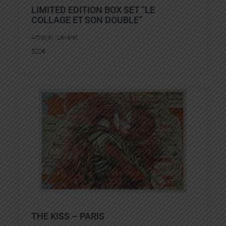
LIMITED EDITION BOX SET “LE
COLLAGE ET SON DOUBLE”
Artist(s) :
Levalet
520
€
THE KISS – PARIS