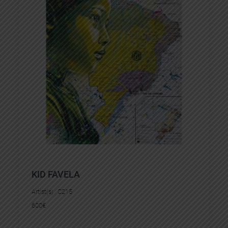
KID FAVELA
Artist(s) :
C215
600
€