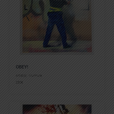
OBEY!
Artist(s) :
Murmure
250
€