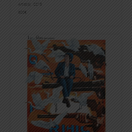
Artist(s) :
C215
600
€