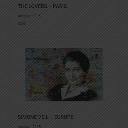
THE LOVERS – PARIS
Artist(s) :
C215
600
€
SIMONE VEIL – EUROPE
Artist(s) :
C215