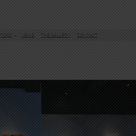
STORE
NEWS
THE GALLERY
CONTACT