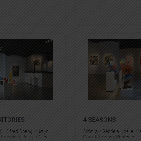
RITORIES
4 SEASONS
s) :
Alfred Cheng
, 
Austyn
Artist(s) :
Gabriela Noelle
, 
Ma
 
Bordalo II
, 
Brusk
, 
C215
, 
Doré
, 
Murmure
, 
Pantonio