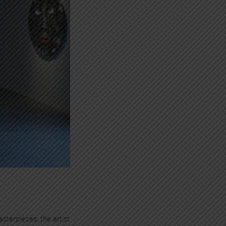
sterpieces, the artist