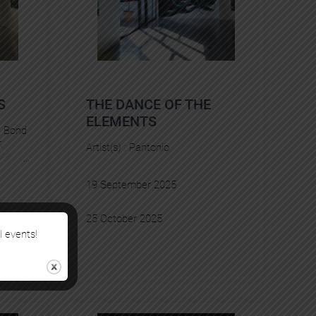
S
THE DANCE OF THE
ELEMENTS
, 
Bond
r
, 
Artist(s) :
Pantonio
re
, 
ian
, 
YZ
19 September 2025
25 October 2025
l events!