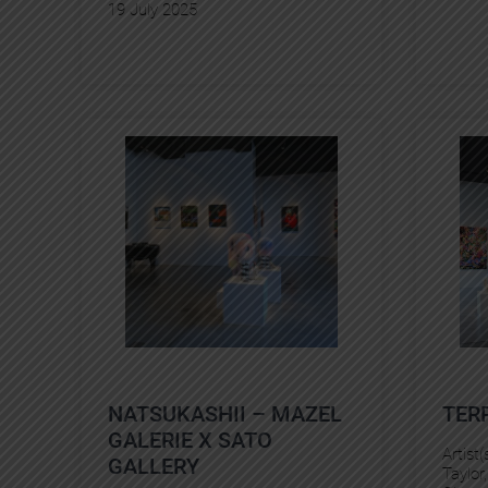
19 July 2025
NATSUKASHII – MAZEL
TER
GALERIE X SATO
Artist(
GALLERY
Taylor
,