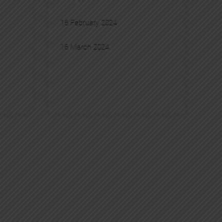
16 February 2024
16 March 2024