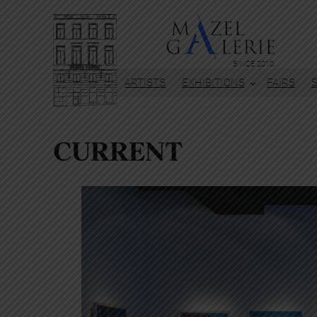
SINCE 2010
ARTISTS
EXHIBITIONS
FAIRS
CURRENT