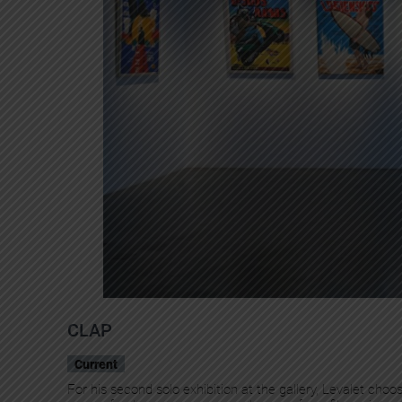
CLAP
Current
For his second solo exhibition at the gallery, Levalet cho