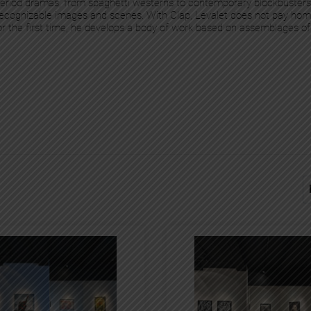
 period dramas, from spaghetti westerns to contemporary blockbuster
y recognizable images and scenes. With Clap, Levalet does not pay homa
For the first time, he develops a body of work based on assemblages of