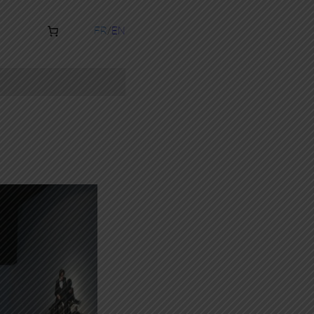
FR
EN