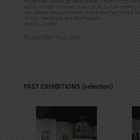
moves freely across genres and eras — from film noir to
journey through a shared visual culture, built on instantl
way. Instead, he appropriates, diverts, and fragments it. 
he cuts, rearranges, and recomposes.…
Artist(s) :
Levalet
05 June 2026
–
18 July 2026
PAST EXHIBITIONS (selection)