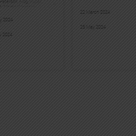
 Peterson
, 
Flog
, 
Kurar
, 
t
, 
Martin Whatson
, 
22 March 2024
ure
, 
Pantonio
y 2024
25 May 2024
y 2024