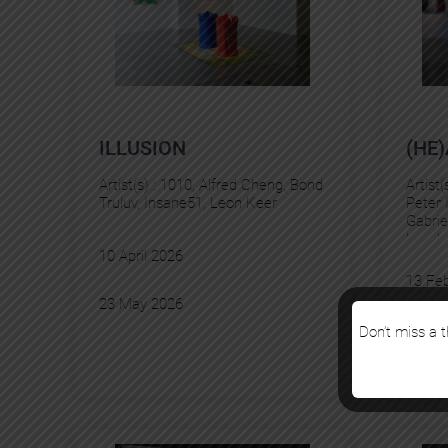
ILLUSION
(HE
Artist(s) :
1010
, 
Alfred Cheng
, 
Bond
Artist(
Truluv
, 
Insane51
, 
Leon Keer
Peter 
Gabrie
Levale
10 April 2026
Delie
, 
13 Fe
23 May 2026
28 Ma
Don’t miss a t