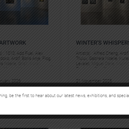
)ARTWORK
WINTER’S WHISPER
s) :
1010
, 
Add Fuel
, 
Alex
Artist(s) :
Alfred Cheng
, 
Ardif
Idoko
, 
Ardif
, 
Boris Anje
, 
Flog
, 
Truluv
, 
Gabriela Noelle
, 
Kura
la Noelle
, 
Gris1
, 
Kurar
, 
Levalet
, 
Miguel Delie
, 
Murmu
t
, 
Martin Whatson
, 
Miguel
Pantonio
, 
Pez
, 
Stan Manouk
Murmure
, 
Pez
bruary 2026
21 November 2025
rch 2026
24 January 2026
hing, be the first to hear about our latest news, exhibitions, and specia