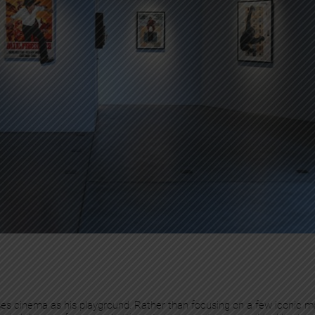
oses cinema as his playground. Rather than focusing on a few iconic ma