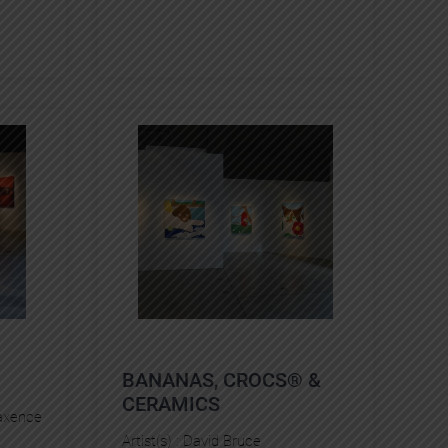
BANANAS, CROCS® &
CERAMICS
xence
Artist(s) :
David Bruce