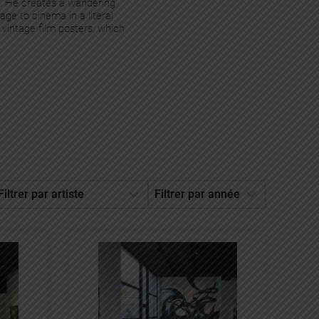
s. He creates a wandering
ge to cinema in a literal
 vintage film posters, which