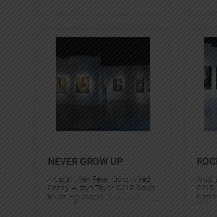
NEVER GROW UP
ROC
Artist(s) :
Alex Peter Idoko
, 
Alfred
Artist(
Cheng
, 
Austyn Taylor
, 
C215
, 
David
C215
, 
Bruce
, 
Fanakapan
, 
Gris1
, 
Kurar
, 
Noelle
Laurina Paperina
, 
Levalet
, 
Martin
Maike
Whatson
, 
Matt Gondek
, 
Miguel
Pez
, 
S