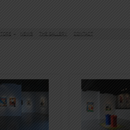
STORE
NEWS
THE GALLERY
CONTACT