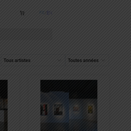
FR
EN