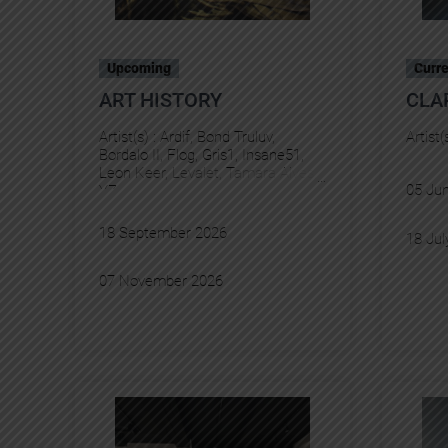
Upcoming
Curre
ART HISTORY
CLA
Artist(s) :
Ardif
, 
Bond Truluv
, 
Artist(
Bordalo II
, 
Flog
, 
Gris1
, 
Insane51
, 
Leon Keer
, 
Levalet
, 
Tamara Alves
, 
05 Ju
YZ
18 September 2026
18 Jul
07 November 2026