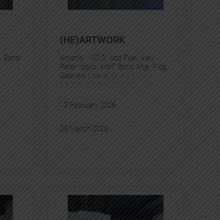
(HE)ARTWORK
, 
Bond
Artist(s) :
1010
, 
Add Fuel
, 
Alex
Peter Idoko
, 
Ardif
, 
Boris Anje
, 
Flog
, 
Gabriela Noelle
, 
Gris1
, 
Kurar
, 
Levalet
, 
Martin Whatson
, 
Miguel
Delie
, 
Murmure
, 
Pez
13 February 2026
28 March 2026