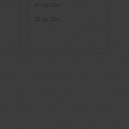
le
, 
31 May 2024
akao
, 
, 
20 July 2024