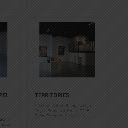
ZEL
TERRITORIES
Artist(s) :
Alfred Cheng
, 
Austyn
Taylor
, 
Bordalo II
, 
Brusk
, 
C215
, 
Cleon Peterson
, 
Flog
, 
Kurar
, 
alo II
, 
Levalet
, 
Martin Whatson
, 
asista
Murmure
, 
Pantonio