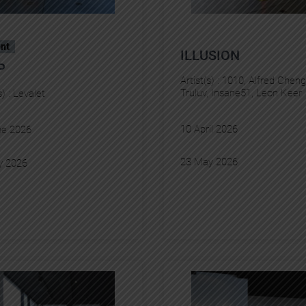
nt
ILLUSION
P
Artist(s) :
1010
, 
Alfred Cheng
Truluv
, 
Insane51
, 
Leon Keer
s) :
Levalet
10 April 2026
ne 2026
23 May 2026
y 2026