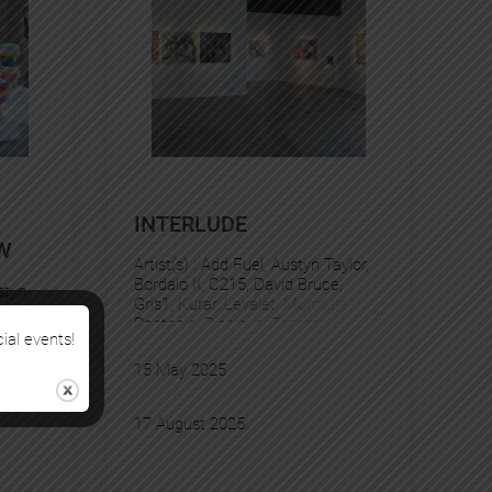
INTERLUDE
W
Artist(s) :
Add Fuel
, 
Austyn Taylor
, 
Bordalo II
, 
C215
, 
David Bruce
, 
styn
Gris1
, 
Kurar
, 
Levalet
, 
Murmure
, 
e
, 
Pantonio
, 
Pichiavo
, 
Tesprit
Hubert
cial events!
valet
, 
15 May 2025
rit
, 
YZ
17 August 2025