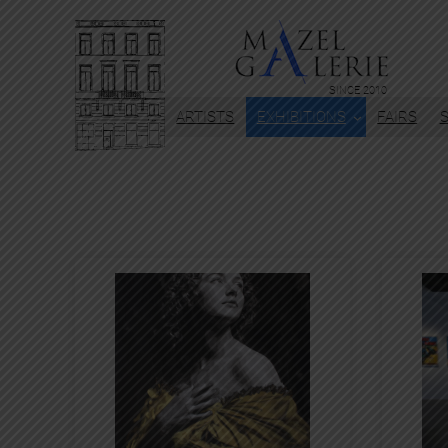
SINCE 2010
ARTISTS
EXHIBITIONS
FAIRS