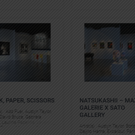
K, PAPER, SCISSORS
NATSUKASHII – MA
GALERIE X SATO
s) :
Add Fuel
, 
Austyn Taylor
, 
GALLERY
David Bruce
, 
Gabriela
, 
Laurina Paperina
, 
Levalet
, 
Artist(s) :
Austyn Taylor
, 
Bord
 Freess
, 
Murmure
, 
Pantonio
, 
Daijiro Hama
, 
Excalibur
, 
Fant
tan Manoukian
, 
Vuk Vidor
, 