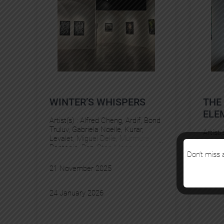
WINTER’S WHISPERS
THE
ELE
Artist(s) :
Alfred Cheng
, 
Ardif
, 
Bond
Truluv
, 
Gabriela Noelle
, 
Kurar
, 
Artist(
Levalet
, 
Miguel Delie
, 
Murmure
, 
Pantonio
, 
Pez
, 
Stan Manoukian
, 
YZ
Don’t miss a
19 Se
21 November 2025
25 Oc
24 January 2026