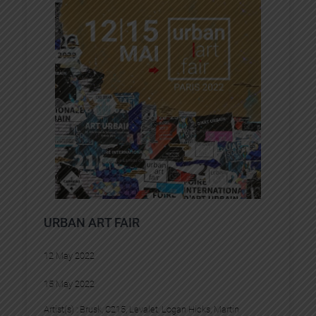
URBAN ART FAIR
12 May 2022
15 May 2022
Artist(s) :
Brusk
, 
C215
, 
Levalet
, 
Logan Hicks
, 
Martin