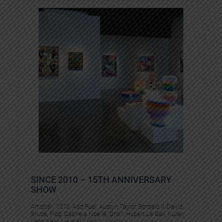
SINCE 2010 – 15TH ANNIVERSARY
SHOW
Artist(s) :
1010
, 
Add Fuel
, 
Austyn Taylor
, 
Bordalo II
, 
David
Bruce
, 
Flog
, 
Gabriela Noelle
, 
Gris1
, 
Hubert Le Gall
, 
Kurar
, 
Leon Keer
, 
Levalet
, 
Martin Whatson
, 
Murmure
, 
Pantonio
, 