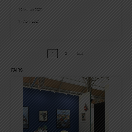
19 March 2021
17 April 2021
POSTS
1
2
Next
NAVIGATION
FAIRS