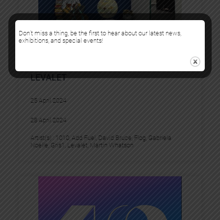
Don’t miss a thing, be the first to hear about our latest news,
exhibitions, and special events!
URBAN ART FAIR + SOLO BOOTH
LEVALET
25 April 2024
28 April 2024
Artist(s) :
1010
, 
Add Fuel
, 
David Bruce
, 
Flog
, 
Gabriela
Noelle
, 
Gris1
, 
Levalet
, 
Martin Whatson