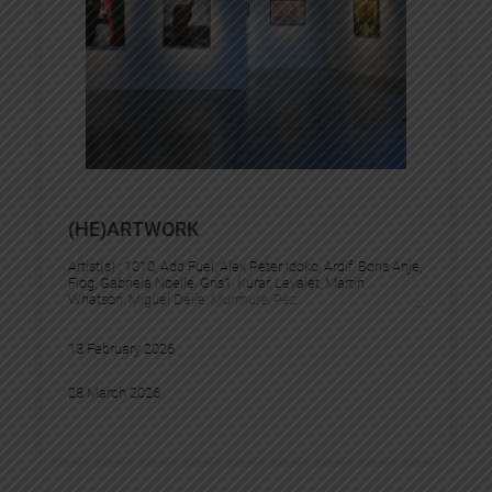
(HE)ARTWORK
Artist(s) :
1010
, 
Add Fuel
, 
Alex Peter Idoko
, 
Ardif
, 
Boris Anje
, 
Flog
, 
Gabriela Noelle
, 
Gris1
, 
Kurar
, 
Levalet
, 
Martin
Whatson
, 
Miguel Delie
, 
Murmure
, 
Pez
13 February 2026
28 March 2026