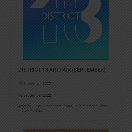
DISTRICT 13 ART FAIR (SEPTEMBER)
15 September 2022
18 September 2022
Artist(s) :
Brusk
, 
Charles Foussard
, 
Levalet
, 
Logan Hicks
, 
Martin Whatson