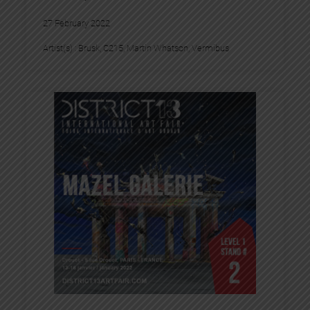
27 February 2022
Artist(s) :
Brusk
, 
C215
, 
Martin Whatson
, 
Vermibus