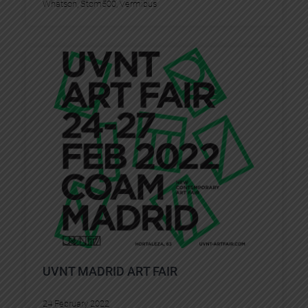
Whatson
, 
Stom500
, 
Vermibus
UVNT MADRID ART FAIR
24 February 2022