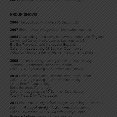
GROUP SHOWS
2006
The goodfoot,
Vinyl killers #6
, Detroit, USA.
2007
Shed 4,
Urban art agenda #1
, Melbourne, Australia.
2008
Opus underground,
Merry crunchmas
, Manchester, England.
Carmichael Gallery,
Inside/outiside
, Los Angeles, USA.
End Bar,
The end is night
, Newcastle, England.
Galleri-A,
A-Laget utvalg 08, Summer
, Oslo, Norway.
J-Studios,
Melbourne Stencil Festival
, Melbourne, Australia.
2009
Galleri-A , A-Laget utvalg 09, Winter, Oslo, Norway.
Dreams & Nightmares, Vancouver, Canada.
Galleri-A, A-Laget utvalg 09, Summer, Oslo, Norway.
2010
Gallery North Gate, Punk’s not Dead, Tokyo, Japan.
Galleri-A, A-Laget utvalg 10, Winter, Oslo, Norway.
Mattia Benefit, Naples, Italy.
Strike the street, Rome, Italy.
Galleri-A, A-Laget utvalg 10, Summer, Oslo, Norway.
Totally, Pretty Dirty, Tokyo, Japan.
2011
Black Pop Gallery,
Defiate the hype
, Copenhague, Denmark.
A-Laget utvalg 11, Summer
,
Galleri-A,
Oslo, Norway.
Gallery Kawamatsu,
ULTRA 004 artfair
, Tokyo, Japan.
Scandic Vulcan,
Young Art
, Oslo, Norway.