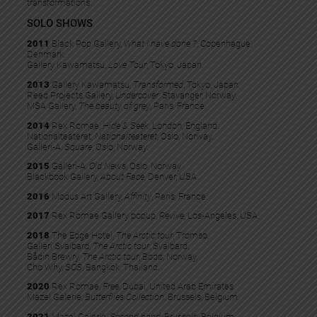
transformations.
SOLO SHOWS
2011
Black Pop Gallery,
What I have done ?
, Copenhague,
Denmark.
Gallery Kawamatsu,
Love Tour
, Tokyo, Japan.
2013
Gallery Kawamatsu,
Transformed
, Tokyo, Japan.
Reed Projects Gallery,
Undercover
, Stavanger, Norway.
MSA Gallery,
The beauty of grey
, Paris, France.
2014
Rex Romae,
Hide & Seek
, London, England.
Nationalteateret,
Nationalteateret
, Oslo, Norway.
Galleri-A,
Square
, Oslo, Norway.
2015
Galleri-A,
Old News
, Oslo, Norway.
Blackbook Gallery,
About Face
, Denver, USA.
2016
Modus Art Gallery,
Affinity
, Paris, France.
2017
Rex Romae Gallery popup,
Revive
, Los-Angeles, USA.
2018
The Edge Hotel,
The Arctic tour
, Tromsø,
Galleri Svalbard,
The Arctic tour
, Svalbard,
Bådin Brewry,
The Arctic tour
, Bodø, Norway.
Cho Why,
SOS
, Bangkok, Thailand.
2020
Rex Romae,
Free
, Dubai, United Arab Emirates
Mazel Galerie,
Butterflies Collection
, Brussels, Belgium.
2021
Mazel Galerie,
Second hand
, Brussels, Belgium.