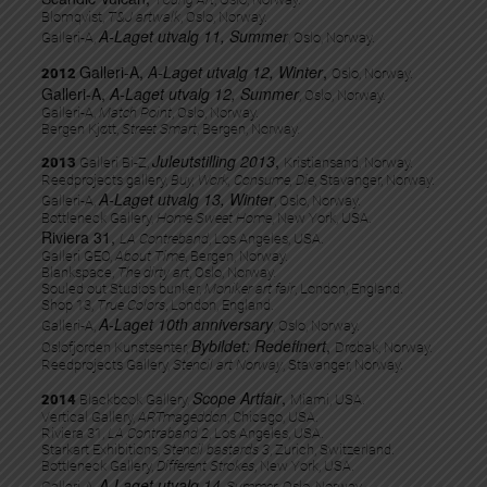
Blomqvist,
T&J artwalk
, Oslo, Norway.
A-Laget utvalg 11, Summer
Galleri-A,
, Oslo, Norway.
Galleri-A,
A-Laget utvalg 12, Winter
,
2012
Oslo, Norway.
Galleri-A,
A-Laget utvalg 12, Summer
, Oslo, Norway.
Galleri-A,
Match Point
, Oslo, Norway.
Bergen Kjøtt,
Street Smart
, Bergen, Norway.
Juleutstilling 2013
,
2013
Galleri Bi-Z,
Kristiansand, Norway.
Reedprojects gallery,
Buy, Work, Consume, Die
, Stavanger, Norway.
A-Laget utvalg 13, Winter
Galleri-A,
, Oslo, Norway.
Bottleneck Gallery,
Home Sweet Home
, New York, USA.
Riviera 31,
LA Contreband
, Los Angeles, USA.
Galleri GEO,
About Time
, Bergen, Norway.
Blankspace,
The dirty art
, Oslo, Norway.
Souled out Studios bunker,
Moniker art fair
, London, England.
Shop 13,
True Colors
, London, England.
A-Laget 10th anniversary
Galleri-A,
, Oslo, Norway.
Bybildet: Redefinert
,
Oslofjorden Kunstsenter,
Drøbak, Norway.
Reedprojects Gallery,
Stencil art Norway
, Stavanger, Norway.
Scope Artfair
,
2014
Blackbook Gallery,
Miami, USA.
Vertical Gallery,
ARTmageddon
, Chicago, USA.
Riviera 31,
LA Contraband 2
, Los Angeles, USA.
Starkart Exhibitions,
Stencil bastards 3
, Zurich, Switzerland.
Bottleneck Gallery,
Different Strokes
, New York, USA.
A-Laget utvalg 14
Galleri-A,
, Summer
, Oslo, Norway.