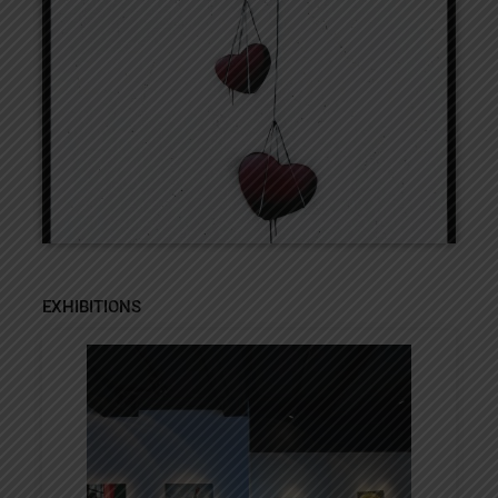
EXHIBITIONS