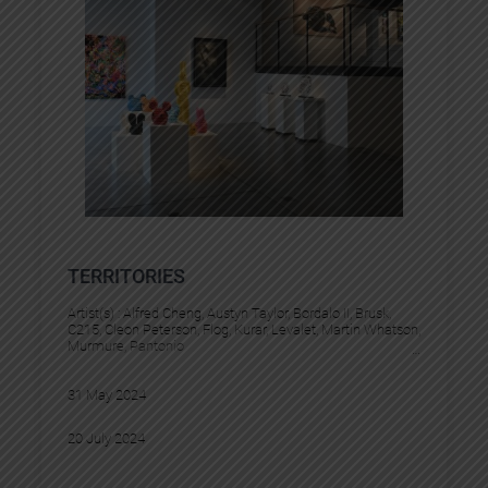
TERRITORIES
Artist(s) :
Alfred Cheng
, 
Austyn Taylor
, 
Bordalo II
, 
Brusk
, 
C215
, 
Cleon Peterson
, 
Flog
, 
Kurar
, 
Levalet
, 
Martin Whatson
, 
Murmure
, 
Pantonio
31 May 2024
20 July 2024