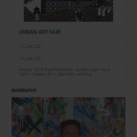
URBAN ART FAIR
10 June 2021
13 June 2021
Artist(s) :
C215
, 
Fidia Falaschetti
, 
Levalet
, 
Logan Hicks
, 
Martin Whatson
, 
SNIK
, 
Stom500
, 
Vermibus
BIOGRAPHY