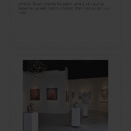
Artist(s) :
Brusk
, 
Charles Foussard
, 
Jana & JS
, 
Laurina
Paperina
, 
Levalet
, 
Martin Whatson
, 
Stan Manoukian
, 
Vuk
Vidor