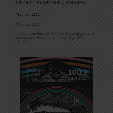
DISTRICT 13 ART FAIR (JANUARY)
13 January 2022
16 January 2022
Artist(s) :
Astro
, 
Brusk
, 
C215
, 
Charles Foussard
, 
Jana & JS
, 
Levalet
, 
Logan Hicks
, 
Martin Whatson
, 
Stom500
, 
Vermibus