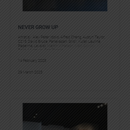
NEVER GROW UP
Artist(s) :
Alex Peter Idoko
, 
Alfred Cheng
, 
Austyn Taylor
, 
C215
, 
David Bruce
, 
Fanakapan
, 
Gris1
, 
Kurar
, 
Laurina
Paperina
, 
Levalet
, 
Martin Whatson
, 
Matt Gondek
, 
Miguel
Delie
, 
Murmure
, 
Pez
, 
Tesprit
14 February 2025
29 March 2025