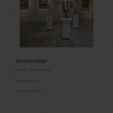
SECOND HAND
Artist(s) :
Martin Whatson
22 October 2021
13 November 2021