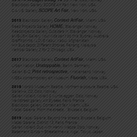
Blackbook Gallery,
SCOPE Art Fair
, New York, USA.
SCOPE Art Fair
,
C.A.V.E. Gallery,
New York, USA.
Context ArtFair
,
2015
Blackbook Gallery,
Miami, USA.
HOME
,
Reed Projects Gallery,
Stavanger, Norway.
Reedprojects Gallery,
Outsiders in, Stavanger
, Norway.
aMBUSH Gallery,
Your kids can’t do this
, Sydney, Australia.
Graffitiprints,
I LOVE Kabul
, Kabul, Afghanistan.
Hin Bus depot,
Different Strokes
, Penang, Malaysia.
Vertical Gallery,
2 for 2
, Chicago, USA.
Context ArtFair
,
2017
Blackbook Gallery,
Miami, USA.
Unstoppable
,
Urban Nation,
Berlin, Germany.
Print retrospective
,
Galleri Bi-Z,
Kristiansand, Norway.
Fluorish
,
MESA contemporary art Museum,
Mesa, USA.
2018
Nordic Museum Seattle,
Northern exposure
, Seattle, USA.
Galleri-A,
CO
, Oslo, Norway.
Galleri Kollekt,
Kollekt & Kuntsveggen
, Oslo, Norway.
Nextstreet gallery,
Art Elysées
, Paris, France
Blackbook gallery,
Context art fair
, Miami, USA
Mazel Galerie,
From the streets…
, Brussels, Belgium.
2019
Mazel Galerie, Beyond the streets, Brussels, Belgium.​
Mazel Galerie,
District 13
, Paris, France.​
Galleri Kollekt,
Duo with Henrik Kleppe
, Oslo, Norway.
Basement Ginza – Streetartnews,
Ikigai
, Tokyo, Japan.