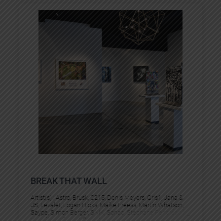
BREAK THAT WALL
Artist(s) :
Astro
, 
Brusk
, 
C215
, 
Denis Meyers
, 
Gris1
, 
Jana &
JS
, 
Levalet
, 
Logan Hicks
, 
Maike Freess
, 
Martin Whatson
, 
Saype
, 
Simon Berger
, 
SNIK
, 
Sonac
, 
Stephane Pencréac’h
, 
Vermibus
, 
Vincent Corpet