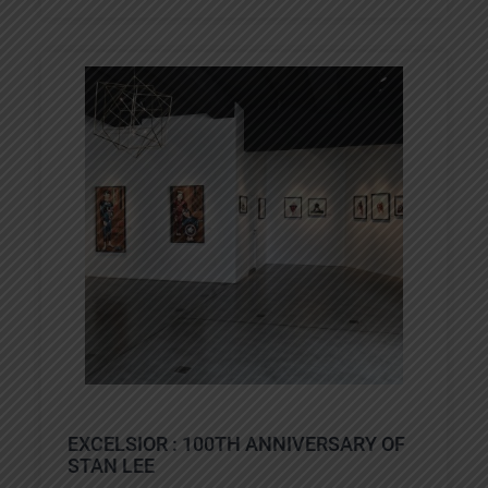
EXCELSIOR : 100TH ANNIVERSARY OF
STAN LEE