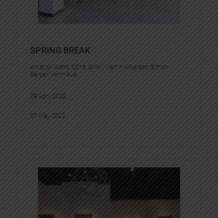
SPRING BREAK
Artist(s) :
Astro
, 
C215
, 
Gris1
, 
Martin Whatson
, 
Simon
Berger
, 
Vermibus
09 April 2022
07 May 2022