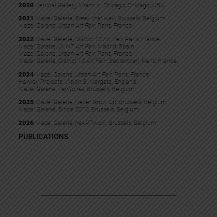
2020
Vertical Gallery,
Miami in Chicago
, Chicago, USA.
2021
Mazel Galerie,
Break that wall
, Brussels, Belgium.
Mazel Galerie,
Urban Art Fair
, Paris, France
2022
Mazel Galerie,
District 13 Art Fair
, Paris, France.​
Mazel Galerie,
UVNT Art Fair
, Madrid, Spain.
Mazel Galerie,
Urban Art Fair
, Paris, France.
Mazel Galerie,
District 13 Art Fair (September)
, Paris, France.
2024
Mazel Galerie,
Urban Art Fair
, Paris, France.
Hawley Projects,
Vision.S
, Margate, England.
Mazel Galerie,
Territoires
, Brussels, Belgium.
2025
Mazel Galerie, Never Grow Up, Brussels, Belgium.
Mazel Galerie, Since 2010, Brussels, Belgium.
2026
Mazel Galerie,
heARTwork
, Brussels, Belgium.
PUBLICATIONS