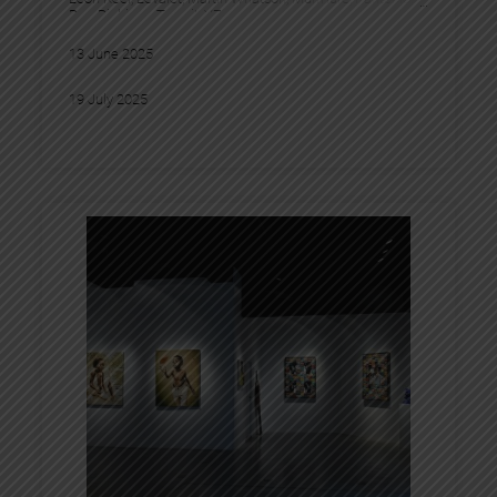
Pez
, 
Pichiavo
, 
Tesprit
, 
YZ
13 June 2025
19 July 2025