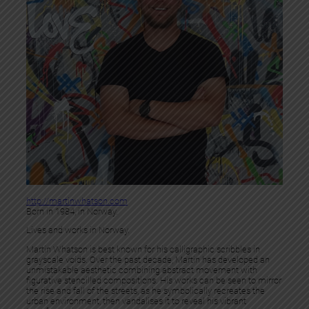
http://martinwhatson.com
Born in 1984, in Norway.
Lives and works in Norway.
Martin Whatson is best known for his calligraphic scribbles in
grayscale voids. Over the past decade, Martin has developed an
unmistakable aesthetic combining abstract movement with
figurative stencilled compositions. His works can be seen to mirror
the rise and fall of the streets, as he symbolically recreates the
urban environment, then vandalises it to reveal his vibrant