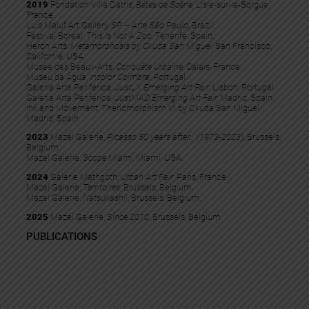
2019
Fondation Villa Datris,
Bêtes de Scène,
L’Isle-sur-la-Sorgue,
France.
Luis Maluf Art Gallery,
SP – Arte São Paulo
, Brazil.
Festival Boreal,
This Is Not A Zoo,
Tenerife, Spain.
Heron Arts,
Metamorphosis by Okuda San Miguel
, San Francisco,
Californie, USA.
Musée des Beaux-Arts,
Conquête Urbaine,
Calais, France.
Museu da Água,
Incolor Coimbra
, Portugal.
Galeria Arte Periférica,
JustLX Emerging Art Fair
, Lisbon, Portugal
Galeria Arte Periférica,
JustMAD Emerging Art Fair,
Madrid, Spain.
Ink and Movement, Theriomorphism VI by Okuda San Miguel
Madrid, Spain.
2023
Mazel Galerie,
Picasso 50 years after… (1973-2023)
, Brussels,
Belgium.
Mazel Galerie,
Scope Miami
, Miami, USA.
2024
Galerie Mathgoth,
Urban Art Fair
, Paris, France.
Mazel Galerie,
Territoires
, Brussels, Belgium.
Mazel Galerie,
Natsukashii
, Brussels, Belgium.
2025
Mazel Galerie,
Since 2010
, Brussels, Belgium
PUBLICATIONS