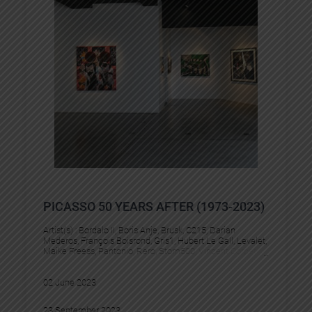
PICASSO 50 YEARS AFTER (1973-2023)
Artist(s) :
Bordalo II
, 
Boris Anje
, 
Brusk
, 
C215
, 
Darian
Mederos
, 
François Boisrond
, 
Gris1
, 
Hubert Le Gall
, 
Levalet
, 
Maike Freess
, 
Pantonio
, 
Rero
, 
Stom500
, 
Vincent Corpet
02 June 2023
23 September 2023