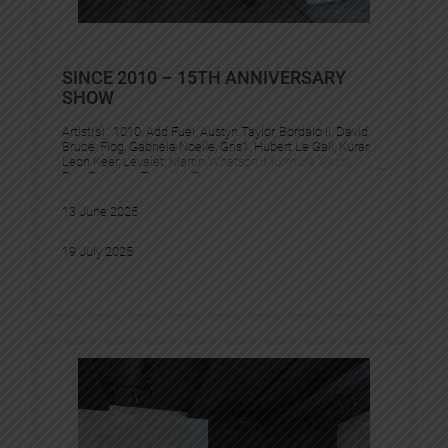
SINCE 2010 – 15TH ANNIVERSARY
SHOW
Artist(s) :
1010
, 
Add Fuel
, 
Austyn Taylor
, 
Bordalo II
, 
David
Bruce
, 
Flog
, 
Gabriela Noelle
, 
Gris1
, 
Hubert Le Gall
, 
Kurar
, 
Leon Keer
, 
Levalet
, 
Martin Whatson
, 
Murmure
, 
Pantonio
, 
Pez
, 
Pichiavo
, 
Tesprit
, 
YZ
13 June 2025
19 July 2025