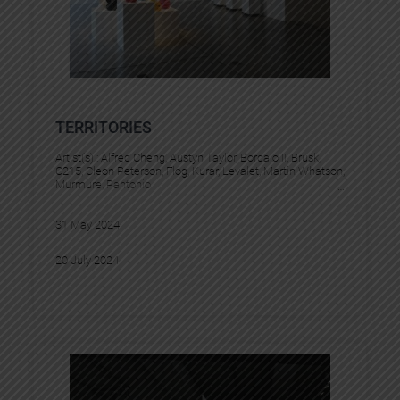
TERRITORIES
Artist(s) :
Alfred Cheng
, 
Austyn Taylor
, 
Bordalo II
, 
Brusk
, 
C215
, 
Cleon Peterson
, 
Flog
, 
Kurar
, 
Levalet
, 
Martin Whatson
, 
Murmure
, 
Pantonio
31 May 2024
20 July 2024