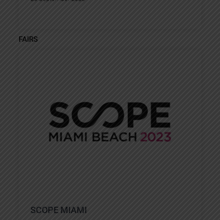
FAIRS
SCOPE MIAMI