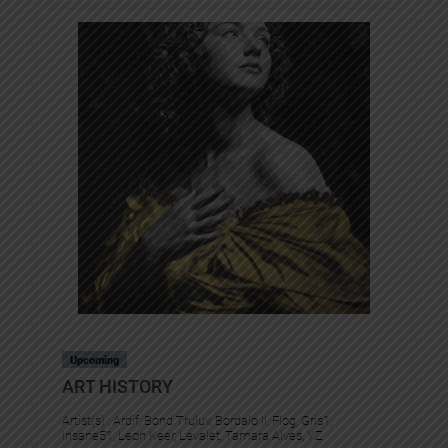
Upcoming
ART HISTORY
Artist(s) :
Ardif
, 
Bond Truluv
, 
Bordalo II
, 
Flog
, 
Gris1
, 
Insane51
, 
Leon Keer
, 
Levalet
, 
Tamara Alves
, 
YZ