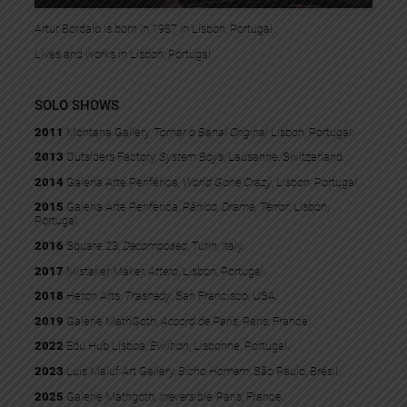
Artur Bordalo is born in 1987 in Lisbon, Portugal.
Lives and works in Lisbon, Portugal.
SOLO SHOWS
2011
Montana Gallery,
Tornar o Banal Original
Lisbon, Portugal.
2013
Outsiders Factory,
System Boys
, Lausanne, Switzerland.
2014
Galeria Arte Periférica,
World Gone Crazy
, Lisbon, Portugal.
2015
Galeria Arte Periférica,
Pânico, Drama, Terror
, Lisbon,
Portugal.
2016
Square 23,
Decomposed
, Turin, Italy.
2017
Mistaker Maker,
Attero
, Lisbon, Portugal.
2018
Heron Arts,
Trashedy
, San Francisco, USA.
2019
Galerie MathGoth,
Accord de Paris,
Paris, France.
2022
Edu Hub Lisboa,
Evilition
, Lisbonne, Portugal.
2023
Luis Maluf Art Gallery,
Bicho Homem
, São Paulo, Brésil.
2025
Galerie Mathgoth,
Irreversible,
Paris, France.