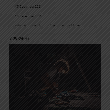
05 December 2023
10 December 2023
Artist(s) :
Bordalo II
, 
Boris Anje
, 
Brusk
, 
Erik Minter
BIOGRAPHY