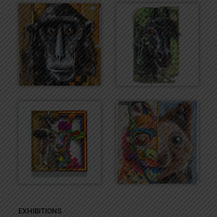
EXHIBITIONS