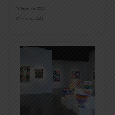
18 September 2026
07 November 2026