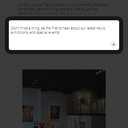
Artist(s) :
Austyn Taylor
, 
Bordalo II
, 
Daijiro Hama
, 
Excalibur
, 
Fantasista Utamaro
, 
Flog
, 
Gabriela Noelle
, 
Laurina
Paperina
, 
Mayumi Nakao
, 
Pez
, 
Samy San
, 
Shun Okada
, 
Takeru Amano
20 September 2024
Don’t miss a thing, be the first to hear about our latest news,
exhibitions, and special events!
26 October 2024