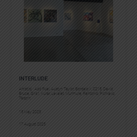
INTERLUDE
Artist(s) :
Add Fuel
, 
Austyn Taylor
, 
Bordalo II
, 
C215
, 
David
Bruce
, 
Gris1
, 
Kurar
, 
Levalet
, 
Murmure
, 
Pantonio
, 
Pichiavo
, 
Tesprit
15 May 2025
17 August 2025