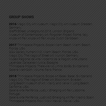
GROUP SHOWS
2016
Magic City Art Museum,
Magic City Art Museum,
Dresden,
Germany.
GraffitiStreet,
Underground 2016
, London, England.
Museum of Contemporary Art,
Forgotten Project
, Rome, Italy.
Aruba Art Fair, ​
Aruba Art Fair
, Aruba, Dutch Caribbean.
2017
Thinkspace Projects,
Scope Miami Beach,
Miami Beach,
Florida, USA.
GGA Gallery,
humanKIND
, Miami Beach, Floride, USA.
Magic City,
The Magic of Street Art,
Munich, Germany.
Museo Regional de Arte Moderno de la Región,
Arte Urbano:
Leyendas
, Callejeras Murcia, Espagne.
Thinkspace Projects,
There Are No Limits
, Borås, Switzerland.
Galerie MathGoth,
Volume
, Paris, France.
2018
Thinkspace Projects, Scope Art Basel, Basel, Switzerland.
Magic City,
The Magic of Street Art
, Stockholm, Sweden.
Long Beach Museum of Art,
Vitality and Verve III,
Long Beach,
California, USA.
Galeria Arte Periférica,
JustLX Emerging Art Fair,
Lisbonne,
Portugal.
Galeria Arte Periférica, JustMAD Emerging Art Fair Madrid, Spain.
Thinkspace Projects, Pow! Wow! Hawaii, Hawaii, USA.