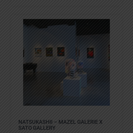
NATSUKASHII – MAZEL GALERIE X
SATO GALLERY