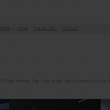
STORE
NEWS
THE GALLERY
CONTACT
215
, 
Cleon Peterson
, 
Flog
, 
Kurar
, 
Levalet
, 
Martin Whatson
, 
Murmure
, 
P