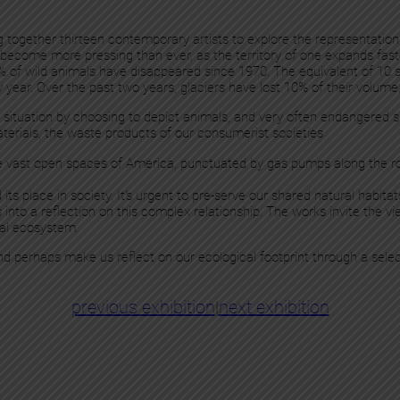
ing together thirteen contemporary artists to explore the representation
has become more pressing than ever, as the territory of one expands fa
% of wild animals have disappeared since 1970. The equivalent of 10 
y year. Over the past two years, glaciers have lost 10% of their volume
cal situation by choosing to depict animals, and very often endangered 
terials, the waste products of our consumerist societies
e vast open spaces of America, punctuated by gas pumps along the ro
 place in society. It's urgent to pre-serve our shared natural habitats,
us into a reflection on this complex relationship. The works invite the
obal ecosystem.
 and perhaps make us reflect on our ecological footprint through a sele
previous exhibition
|
next exhibition