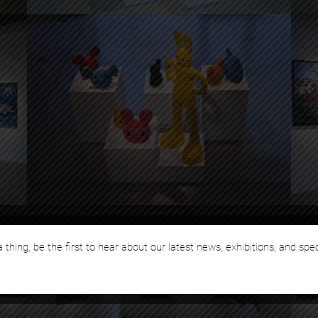
 thing, be the first to hear about our latest news, exhibitions, and spe