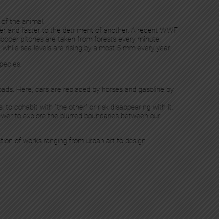
 of the animal.
ster and faster to the detriment of another. A recent WWF
soccer pitches are taken from forests every minute.
, while sea levels are rising by almost 5 mm every year.
species.
ads. Here, cars are replaced by horses and gasoline by
 to cohabit with “the other” or risk disappearing with it.
 viewer to explore the blurred boundaries between our
ction of works ranging from urban art to design.