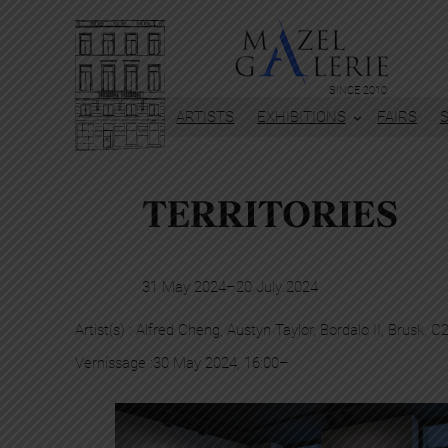
SINCE 2010
ARTISTS
EXHIBITIONS
FAIRS
TERRITORIES
31 May 2024
–
20 July 2024
Artist(s) :
Alfred Cheng
, 
Austyn Taylor
, 
Bordalo II
, 
Brusk
, 
C
Vernissage :
30 May 2024, 16:00
–