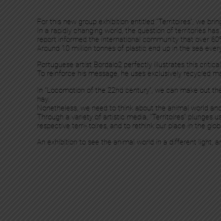
For this new group exhibition entitled “Territoires”, we br
In a rapidly changing world, the question of territories 
report informed the international community that over 60
Around 10 million tonnes of plastic end up in the sea ever
Portuguese artist Bordalo2 perfectly illustrates this criti
To reinforce his message, he uses exclusively recycled ma
In “Locomotion of the 22nd century”, we can make out th
hay.
Nonetheless, we need to think about the animal world and its
Through a variety of artistic media, “Territoires” plunges 
respective terri- toires, and to rethink our place in the gl
An exhibition to see the animal world in a different light,