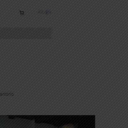
FR
EN
antonio