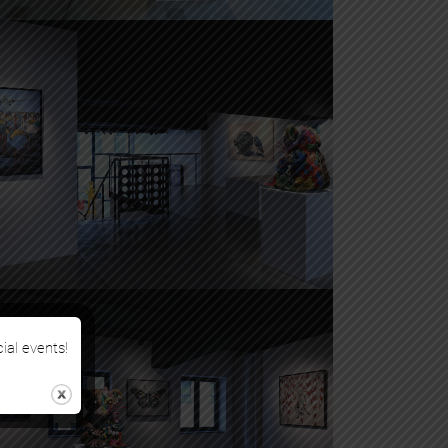
cial events!