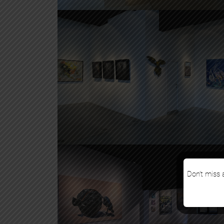
Don’t miss a