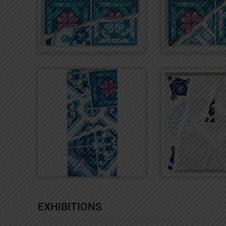
EXHIBITIONS