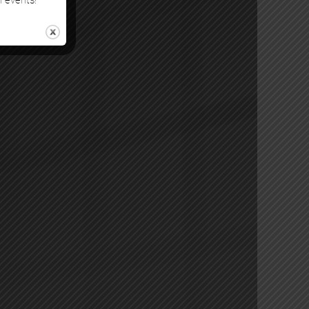
l events!