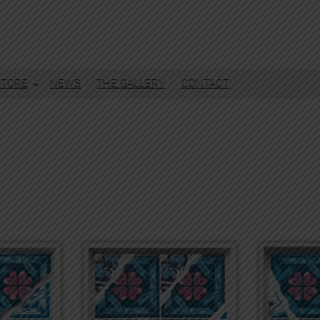
STORE
NEWS
THE GALLERY
CONTACT