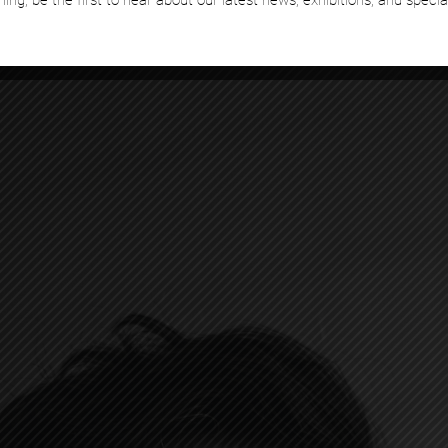
hing, be the first to hear about our latest news, exhibitions, and specia