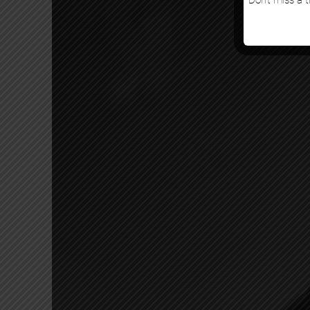
Don’t miss a t