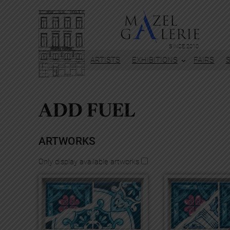
Skip
to
content
SINCE 2010
ARTISTS
EXHIBITIONS
FAIRS
ADD FUEL
ARTWORKS
Only display available artworks