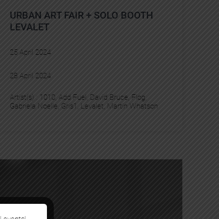
URBAN ART FAIR + SOLO BOOTH
LEVALET
25 April 2024
28 April 2024
Artist(s) :
1010
, 
Add Fuel
, 
David Bruce
, 
Flog
, 
Gabriela Noelle
, 
Gris1
, 
Levalet
, 
Martin Whatson