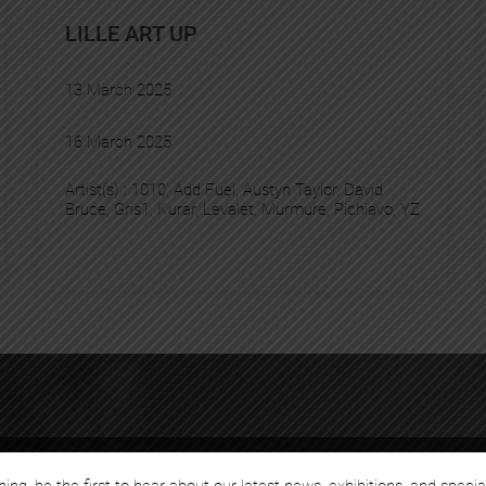
LILLE ART UP
13 March 2025
16 March 2025
Artist(s) :
1010
, 
Add Fuel
, 
Austyn Taylor
, 
David
Bruce
, 
Gris1
, 
Kurar
, 
Levalet
, 
Murmure
, 
Pichiavo
, 
YZ