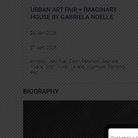
URBAN ART FAIR + IMAGINARY
HOUSE BY GABRIELA NOELLE
24 April 2025
27 April 2025
Artist(s) :
Add Fuel
, 
Cleon Peterson
, 
Gabriela
Noelle
, 
Gris1
, 
Kurar
, 
Levalet
, 
Murmure
, 
Pantonio
, 
Pez
BIOGRAPHY