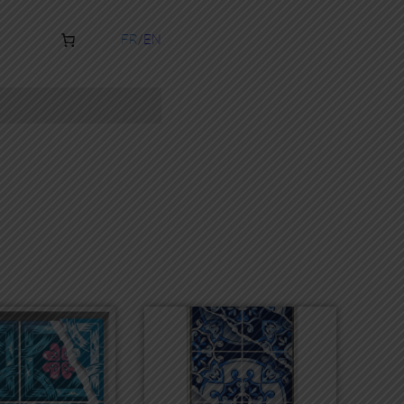
FR
EN