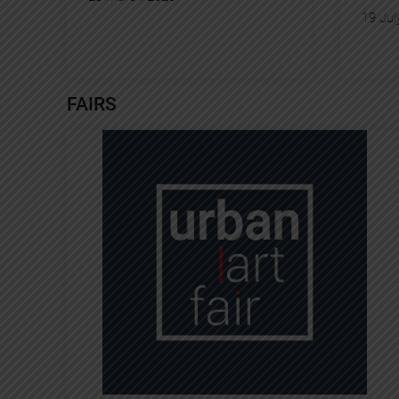
19 Jul
FAIRS