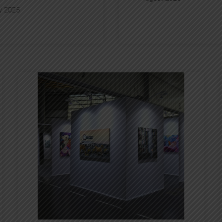
y 2025