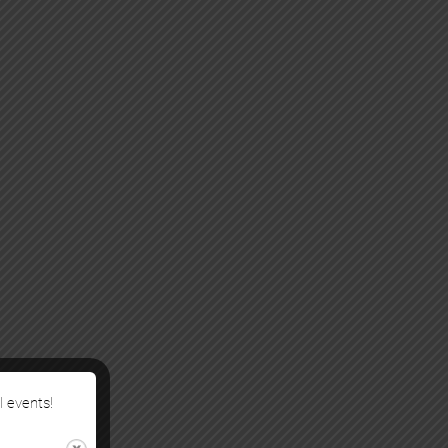
l events!