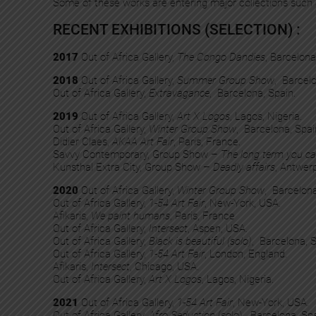
Some of these works are entering major collections such
RECENT EXHIBITIONS (SELECTION) :
2017
Out of Africa Gallery,
The Congo Dandies
, Barcelona
2018
Out of Africa Gallery,
Summer Group Show
, Barcelo
Out of Africa Gallery,
Extravagance
, Barcelona, Spain.
2019
Out of Africa Gallery,
Art X Logos
, Lagos, Nigeria.
Out of Africa Gallery,
Winter Group Show
, Barcelona, Spai
Didier Claes,
AKAA Art Fair
, Paris, France.
Savvy Contemporary, Group Show –
The long term you ca
Kunsthal Extra City, Group Show –
Deadly affairs
, Antwer
2020
Out of Africa Gallery,
Winter Group Show
, Barcelona
Out of Africa Gallery,
1-54 Art Fair
, New-York, USA.
Afikaris,
We paint humans
, Paris, France
Out of Africa Gallery,
Intersect
, Aspen, USA.​
Out of Africa Gallery,
Black is beautiful (solo)
, Barcelona, S
Out of Africa Gallery,
1-54 Art Fair
, London, England.​
Afikaris,
Intersect
, Chicago, USA.​
Out of Africa Gallery,
Art X Logos
, Lagos, Nigeria.
2021
Out of Africa Gallery,
1-54 Art Fair
, New-York, USA.
Out of Africa Gallery,
Afro Seduction
(solo), Barcelona, Spa