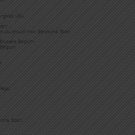
 Angeles, USA.
pain.
ts you should know,
Barcelona, Spain.
 Brussels, Belgium.
 Belgium.
a.
négal.
elona, Spain.