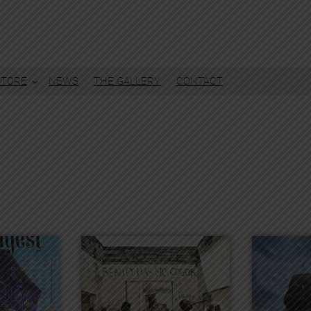
STORE
NEWS
THE GALLERY
CONTACT
)