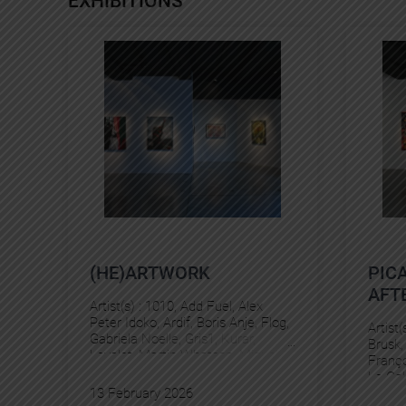
EXHIBITIONS
(HE)ARTWORK
PIC
AFTE
Artist(s) :
1010
, 
Add Fuel
, 
Alex
Peter Idoko
, 
Ardif
, 
Boris Anje
, 
Flog
, 
Artist(
Gabriela Noelle
, 
Gris1
, 
Kurar
, 
Brusk
,
Levalet
, 
Martin Whatson
, 
Miguel
Franço
Delie
, 
Murmure
, 
Pez
Le Gal
13 February 2026
Panto