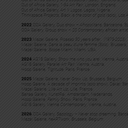
Out of Africa Gallery,
1-54 Art Fair
, London, England.
Out of Africa Gallery,
Art X Logos
, Lagos, Nigeria.
Thinkspace Projects,
Black is the color of gold
(solo), Los
2022
OOA Gallery, Duo show
– Afropolitans
, Barcelona, S
OOA Gallery, Group show –
20 Contemporary african artis
2023
Mazel Galerie,
Picasso 50 years after… (1973-2023)
,
Mazel Galerie,
Dans la peau d’une femme (Solo)
, Brussels,
Mazel Galerie,
Scope Miami
, Miami, USA.
2024
AG18 Gallery,
Show me who you are!
, Vienna, Austri
AG18 Gallery,
Parallel Art Fair
, Vienna, Austria.
Hoop Galerie,
Tigritude
, Paris, France.
2025
Mazel Galerie,
Never Grow Up
, Brussels, Belgium.
Hoop Galerie, A decade of imprints (solo show), Dakar, Sé
Mazel Galerie,
Lille Art Up
, Lille, France.
Sanaa Gallery,
KunstRai
, Amsterdam, Nederlands.
Hoop Galerie,
Family Show
, Paris, France.
AG18 Gallery,
Vienna Contemporary
, Vienna, Austria.
2026
OOA Gallery,
Sapology – Never stop dreaming
, Barc
Mazel Galerie,
heARTwork, Brussels, Belgium.