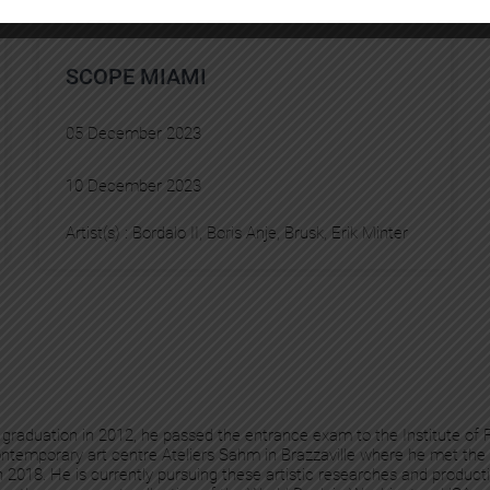
SCOPE MIAMI
05 December 2023
10 December 2023
Artist(s) :
Bordalo II
, 
Boris Anje
, 
Brusk
, 
Erik Minter
is graduation in 2012, he passed the entrance exam to the Institute of
ontemporary art centre Ateliers Sahm in Brazzaville where he met the 
 2018. He is currently pursuing these artistic researches and product