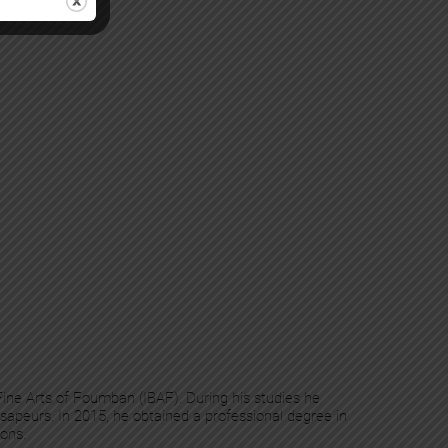
 Fine Arts of Foumban (IBAF). During his studies he
sapeurs. In 2015, he obtained a professional degree in
ions.