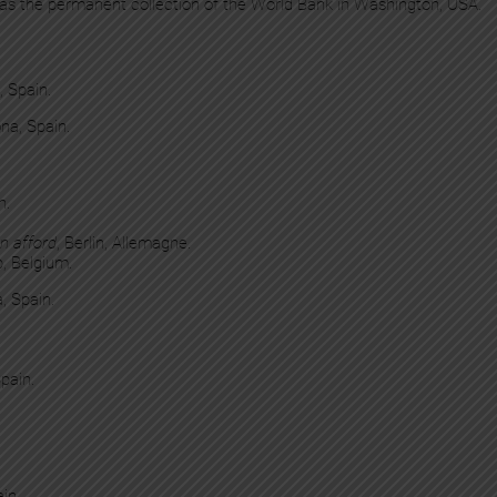
 as the permanent collection of the World Bank in Washington, USA.
, Spain.
na, Spain.
n.
n afford
, Berlin, Allemagne.
p, Belgium.
, Spain.
pain.
in.