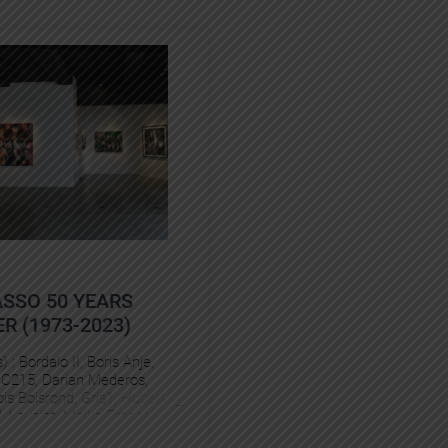
ASSO 50 YEARS
R (1973-2023)
s) :
Bordalo II
, 
Boris Anje
, 
 
C215
, 
Darian Mederos
, 
is Boisrond
, 
Gris1
, 
Hubert
l
, 
Levalet
, 
Maike Freess
, 
nio
, 
Rero
, 
Stom500
, 
Vincent