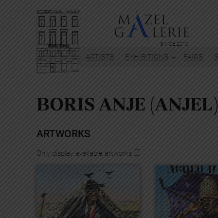
Skip
to
content
SINCE 2010
ARTISTS
EXHIBITIONS
FAIRS
BORIS ANJE (ANJEL
ARTWORKS
Only display available artworks