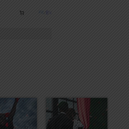
FR
EN