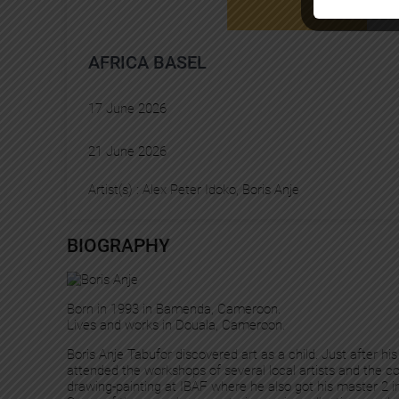
AFRICA BASEL
17 June 2026
21 June 2026
Artist(s) :
Alex Peter Idoko
, 
Boris Anje
BIOGRAPHY
Born in 1993 in Bamenda, Cameroon.
Lives and works in Douala, Cameroon.
Boris Anje Tabufor discovered art as a child. Just after h
attended the workshops of several local artists and the c
drawing-painting at IBAF where he also got his master 2 in