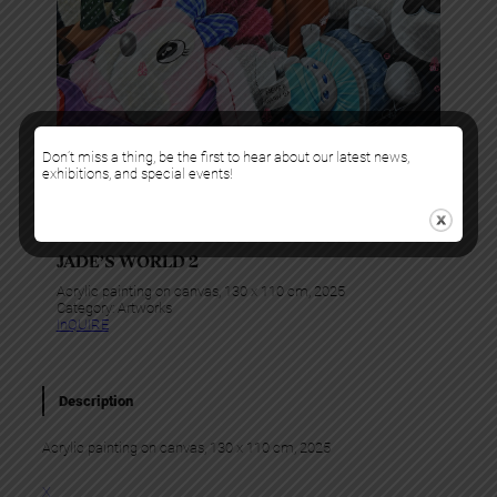
Don’t miss a thing, be the first to hear about our latest news,
exhibitions, and special events!
Boris Anje
JADE’S WORLD 2
Acrylic painting on canvas, 130 x 110 cm, 2025
Category:
Artworks
InQUIRE
Description
Acrylic painting on canvas, 130 x 110 cm, 2025
X