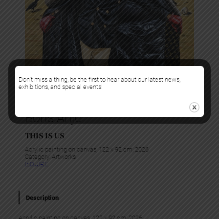
Don’t miss a thing, be the first to hear about our latest news,
exhibitions, and special events!
Boris Anje
THIS IS US
Acrylic painting on canvas, 122 x 92 cm, 2026
Category:
Artworks
InQUIRE
Description
Acrylic painting on canvas, 122 x 92 cm, 2026