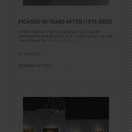
PICASSO 50 YEARS AFTER (1973-2023)
Artist(s) :
Bordalo II
, 
Boris Anje
, 
Brusk
, 
C215
, 
Darian
Mederos
, 
François Boisrond
, 
Gris1
, 
Hubert Le Gall
, 
Levalet
, 
Maike Freess
, 
Pantonio
, 
Rero
, 
Stom500
, 
Vincent Corpet
02 June 2023
23 September 2023