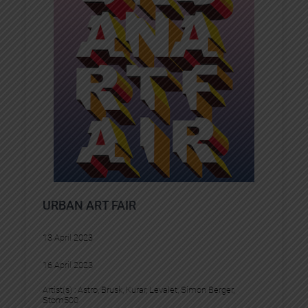
URBAN ART FAIR
13 April 2023
16 April 2023
Artist(s) :
Astro
, 
Brusk
, 
Kurar
, 
Levalet
, 
Simon Berger
, 
Stom500