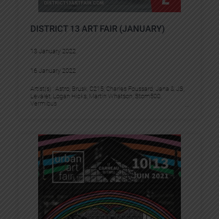
DISTRICT 13 ART FAIR (JANUARY)
13 January 2022
16 January 2022
Artist(s) :
Astro
, 
Brusk
, 
C215
, 
Charles Foussard
, 
Jana & JS
, 
Levalet
, 
Logan Hicks
, 
Martin Whatson
, 
Stom500
, 
Vermibus