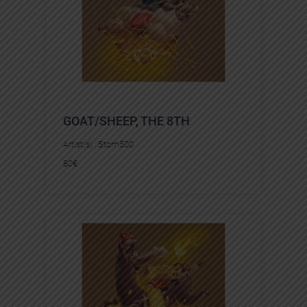
GOAT/SHEEP, THE 8TH
Artist(s) :
Stom500
80
€