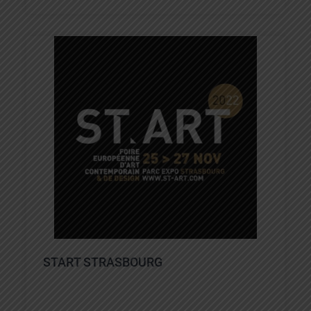
START STRASBOURG