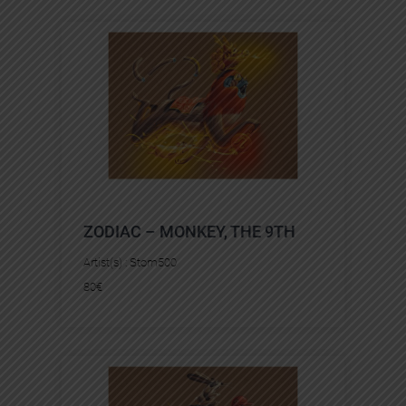
ZODIAC – MONKEY, THE 9TH
Artist(s) :
Stom500
80
€