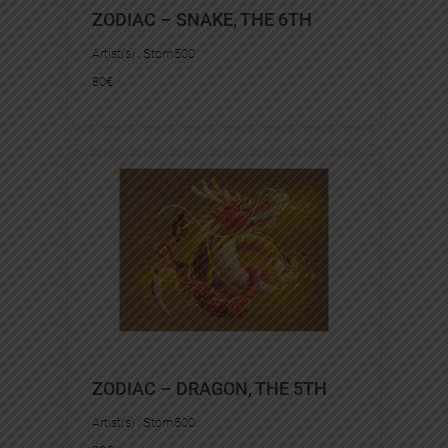
ZODIAC – SNAKE, THE 6TH
Artist(s) :
Stom500
80
€
ZODIAC – DRAGON, THE 5TH
Artist(s) :
Stom500