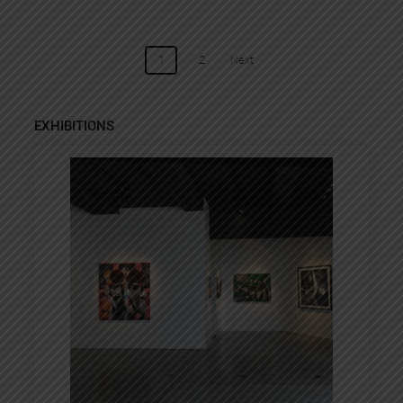
POSTS
1
2
Next
NAVIGATION
EXHIBITIONS