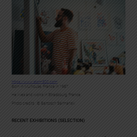
https://www.stom500.com
Born in Mulhouse, France in 1987.
He lives and works in Strasbourg, France.
Photo credits : © Bartosch Salmanski
RECENT EXHIBITIONS (SELECTION)