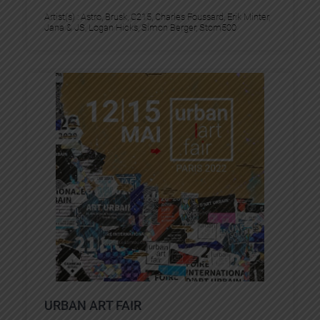
Artist(s) :
Astro
, 
Brusk
, 
C215
, 
Charles Foussard
, 
Erik Minter
, 
Jana & JS
, 
Logan Hicks
, 
Simon Berger
, 
Stom500
URBAN ART FAIR