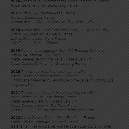
2016
Popartiserie,
Welcome to the Jungle
, Strasbourg, France.
Popartiserie,
Fairy Tail
, Strasbourg, France.
2017
Loft du 34,
Vitamine
, Paris, France.
Curieux, Strasbourg, France.
Avenue des arts,
Context Miami Art Fair
, Miami, USA.
2018
Avenue des arts,
5 Years anniversary
, Los Angeles, USA.
Loft du 34,
Urban Art Fair
, Paris, France.
Loft du 34,
In the box
, Paris, France.
Villa Tschaen, Colmar, France.
2019
Galerie Kulturaggregat,
Stom500
, Fribourg, Germany.
Loft du 34,
Urban Art Fair
, Paris, France.
Mazel Galerie, Beyond the walls, Brussels, Belgium.
Mazel Galerie,
St.Art art fair
, Strasbourg, France.
2020
Thinkspace,
Infra Red
, Los Angeles, USA.
Mazel Galerie, 50 shade of bees, Brussels, Belgium.
Thinkspace,
the Price of Everyhting and the Value of Nothing
, Los
Angeles USA.
2021
Thinkspace,
Aloha Mr.Hand
, Los Angeles, USA.
Inver Galerie,
0,09 m2
, Strasbourg, France.
Mazel Galerie,
Evasion
, Brussels, Belgium.
Mazel Galerie,
Urban Art Fair
, Paris, France
Colab Gallery,
Public provocations
, Friedlingen, Germany.
2022
Mazel Galerie,
District 13 Art Fair
, Paris, France.​
Mazel Galerie,
Urban Art Fair
, Paris, France.
Galerie Very Yes,
Poiscailles, Piafs et botanique (Duo show avec