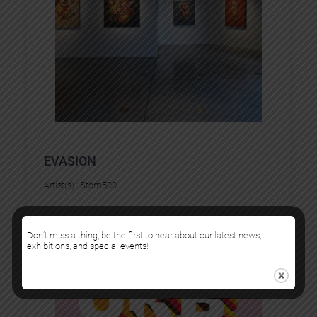
EVASION
Artist(s) :
Stom500
Don’t miss a thing, be the first to hear about our latest news,
exhibitions, and special events!
FAIRS