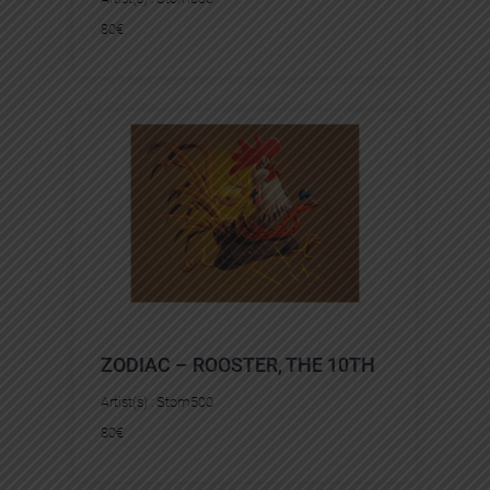
80
€
ZODIAC – ROOSTER, THE 10TH
Artist(s) :
Stom500
80
€