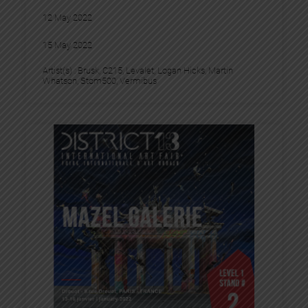
12 May 2022
15 May 2022
Artist(s) :
Brusk
, 
C215
, 
Levalet
, 
Logan Hicks
, 
Martin
Whatson
, 
Stom500
, 
Vermibus