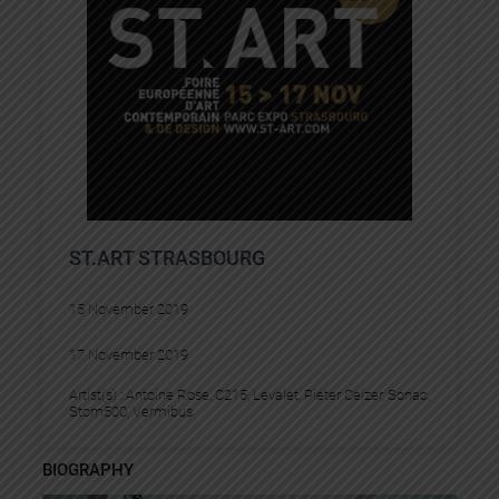
ST.ART STRASBOURG
15 November 2019
17 November 2019
Artist(s) :
Antoine Rose
, 
C215
, 
Levalet
, 
Pieter Ceizer
, 
Sonac
, 
Stom500
, 
Vermibus
BIOGRAPHY