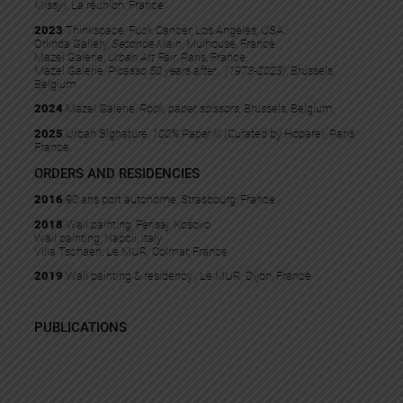
Missy)
, La réunion, France.
2023
Thinkspace, Fuck Cancer, Los Angeles, USA.
Orlinda Gallery,
Seconde Main
, Mulhouse, France.
Mazel Galerie,
Urban Art Fair
, Paris, France.
Mazel Galerie,
Picasso 50 years after… (1973-2023)
, Brussels,
Belgium.
2024
Mazel Galerie,
Rock, paper, scissors,
Brussels, Belgium.
2025
Urban Signature,
100% Paper III
(Curated by Hopare), Paris,
France.
ORDERS AND RESIDENCIES
2016
90 ans port autonome, Strasbourg, France
2018
Wall painting, Ferisaj, Kosovo
Wall painting, Napoli, Italy
Villa Tschaen, Le MUR, Colmar, France
2019
Wall painting & residency , Le MUR, Dijon, France
PUBLICATIONS