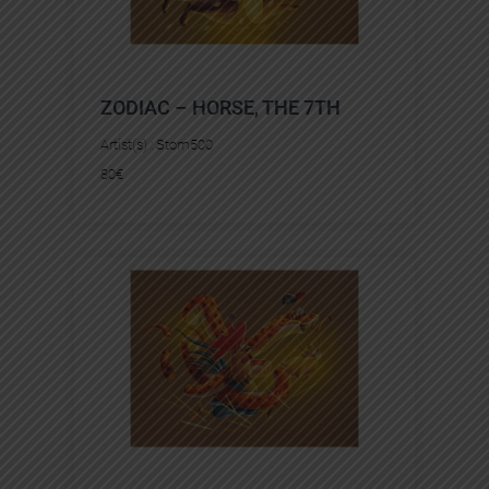
ZODIAC – HORSE, THE 7TH
Artist(s) :
Stom500
80
€