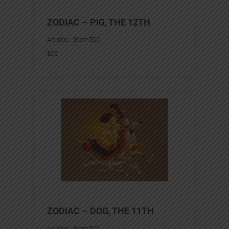
ZODIAC – PIG, THE 12TH
Artist(s) :
Stom500
80
€
ZODIAC – DOG, THE 11TH
Artist(s) :
Stom500