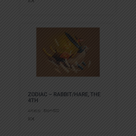
80
€
ZODIAC – RABBIT/HARE, THE
4TH
Artist(s) :
Stom500
80
€