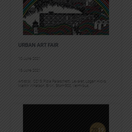
URBAN ART FAIR
10 June 2021
13 June 2021
Artist(s) :
C215
, 
Fidia Falaschetti
, 
Levalet
, 
Logan Hicks
, 
Martin Whatson
, 
SNIK
, 
Stom500
, 
Vermibus