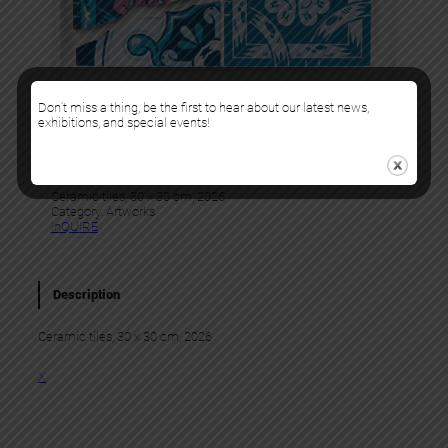
Don’t miss a thing, be the first to hear about our latest news,
exhibitions, and special events!
Add Fuel
GULLY 43 (HEART)
Ceramic tiles, 30 x 30 cm, 2026
Category:
Artworks
InQUIRE
Description
Ceramic tiles, 30 x 30 cm, 2026
X