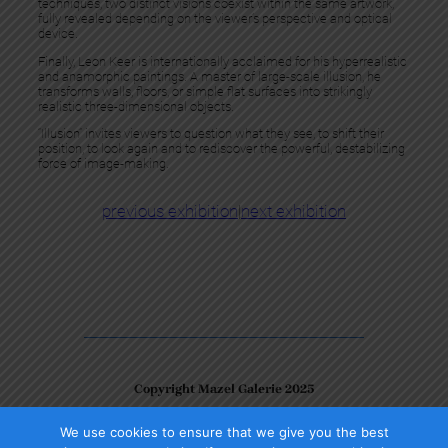
techniques, two distinct visions coexist within the same artwork,
fully revealed depending on the viewer’s perspective and optical
device.
Finally, Leon Keer is internationally acclaimed for his hyperrealistic
and anamorphic paintings. A master of large-scale illusion, he
transforms walls, floors, or simple flat surfaces into strikingly
realistic three-dimensional objects.
“Illusion” invites viewers to question what they see, to shift their
position, to look again and to rediscover the powerful, destabilizing
force of image-making.
previous exhibition
|
next exhibition
Copyright Mazel Galerie 2025
We use cookies to ensure that we give you the best
Check our photos on Instagram !
Facebook