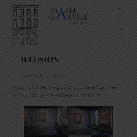
FR
EN
SINCE 2010
ILLUSION
10 April 2026
–
23 May 2026
Artist(s) :
1010
, 
Alfred Cheng
, 
Bond Truluv
, 
Insane51
, 
Leon Keer
Vernissage :
09 April 2026, 18:00
–
09 April 2026, 21:00