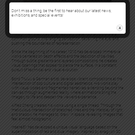
Don’t miss a thing, be the first to hear about our latest news,
exhibitions, and special events!
The gallery is pleased to present
“Illusion”
, a group exhibition
featuring
1010
,
Bond Truluv
,
Alfred Cheng
,
Insane51
, and
Leon
Keer
.
Though their practices differ radically, these four artists share a
common ground: challenging perception, deceiving the eye, and
pushing the boundaries of representation.
Since the beginning of his career, 1010 has developed immersive
works centered on depth effects and the depiction of cavities.
Through subtle gradients and layered compositions, he creates
visual openings that appear to pierce the surface, in a constant
pursuit of technical and visual evolution.
Bond Truluv, a German artist, develops vibrant compositions at the
intersection of pop culture and digital aesthetics. His works play
with visual codes and fragmented narratives, extending beyond the
canvas through augmented reality, where animations bring the
imagery to life and deepen the viewer’s experience.
Alfred Cheng creates his works using a single thread. Through the
meticulous intersection of stretched lines and the interplay of light
and shadow, he manages to “draw” in space, revealing images that
feel almost holographic.
Insane51 has developed a unique visual language based on the
superimposition of red and blue imagery. Inspired by anaglyph 3D