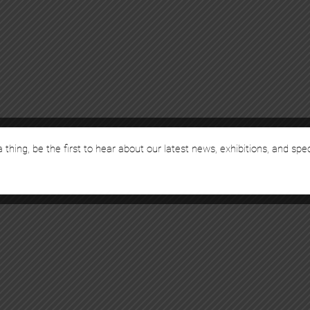
 thing, be the first to hear about our latest news, exhibitions, and spe