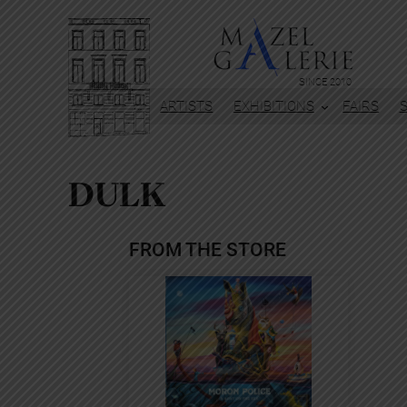
Skip
to
content
SINCE 2010
ARTISTS
EXHIBITIONS
FAIRS
DULK
FROM THE STORE