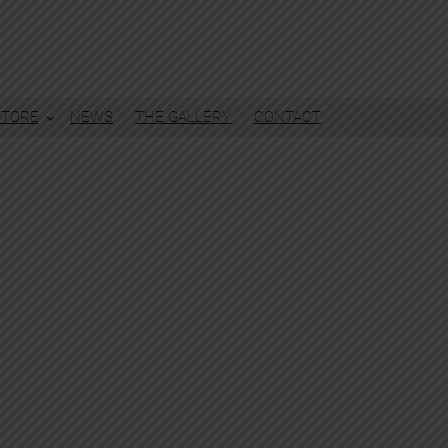
STORE
NEWS
THE GALLERY
CONTACT