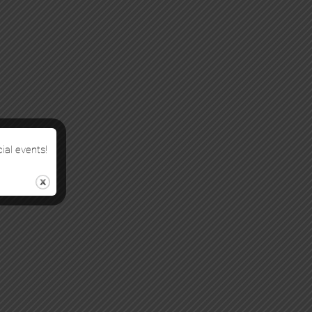
cial events!