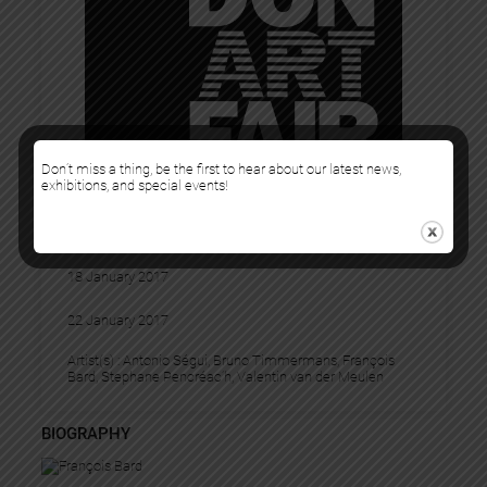
Don’t miss a thing, be the first to hear about our latest news,
exhibitions, and special events!
LONDON ART FAIR
18 January 2017
22 January 2017
Artist(s) :
Antonio Ségui
, 
Bruno Timmermans
, 
François
Bard
, 
Stephane Pencréac’h
, 
Valentin van der Meulen
BIOGRAPHY