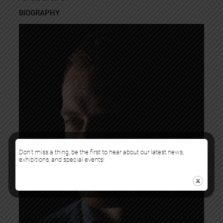
BIOGRAPHY
Don’t miss a thing, be the first to hear about our latest news,
exhibitions, and special events!