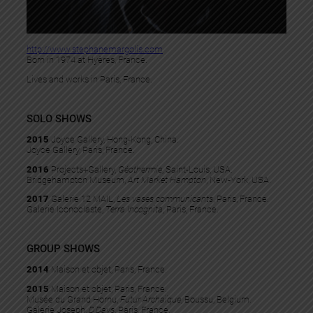
http://www.stephanemargolis.com
Born in 1974 at Hyères, France.
Lives and works in Paris, France.
SOLO SHOWS
2015
Joyce Gallery, Hong-Kong, China.
Joyce Gallery, Paris, France.
2016
Projects+Gallery,
Géothermie
, Saint-Louis, USA.
Bridgehampton Museum,
Art Market Hampton
, New-York, USA.
2017
Galerie 12 MAIL,
Les vases communicants
, Paris, France.
Galerie Iconoclaste,
Terra Incognita
, Paris, France.
GROUP SHOWS
2014
Maison et objet, Paris, France.
2015
Maison et objet, Paris, France.
Musée du Grand Hornu,
Futur Archaïque
, Boussu, Belgium.
Galerie Joseph,
D’Days
, Paris, France.