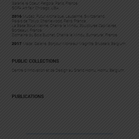
Galerie le Coeur,
Pergola
, Paris, France.
SOFA Art fair, Chicago, USA.
2016
Mudac, Futur Archaïque, Lausanne, Switzerland.
Palais de Tokyo, Charliewood, Paris, France.
La Base Sous Marine, Charlie le Mindu,
Sculptures Capillaires
,
Bordeaux, France.
Domaine du Bois Buchet, Charlie le Mindu,
Surnaturel
, France.
2017
Mazel Galerie,
Bonjour Monsieur Magritte
, Brussels, Belgium.
PUBLIC COLLECTIONS
Centre d’innovation et de Design au Grand Hornu, Hornu, Belgium.
PUBLICATIONS