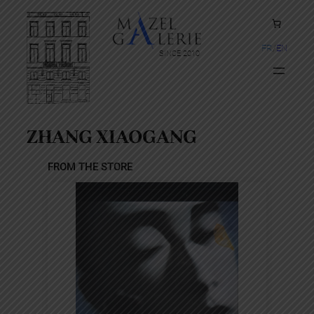
Skip
to
content
FR
EN
SINCE 2010
ZHANG XIAOGANG
FROM THE STORE