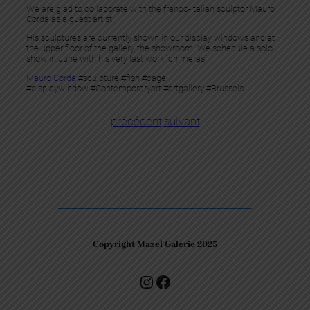
We are glad to collaborate with the franco-italian sculptor Mauro
Corda as a guest artist.
His sculptures are currently shown in our display windows and at
the upper floor of the gallery, the showroom. We schedule a solo
show in June with his very last work “chimeras”.
Mauro Corda
#sculpture #fish #cage
#displaywindow #Contemporaryart #artgallery #Brussels
précédent
|
suivant
Copyright Mazel Galerie 2025
Check our photos on Instagram !
Facebook