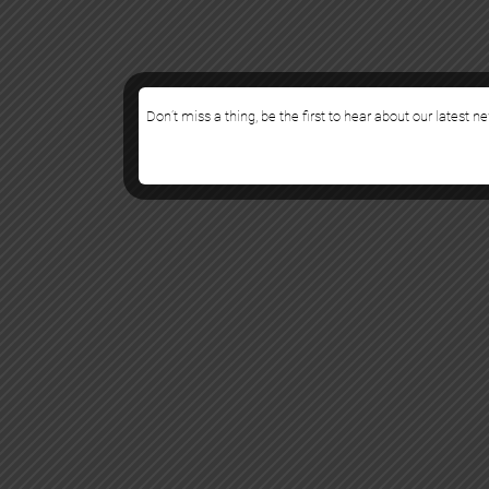
Don’t miss a thing, be the first to hear about our latest n