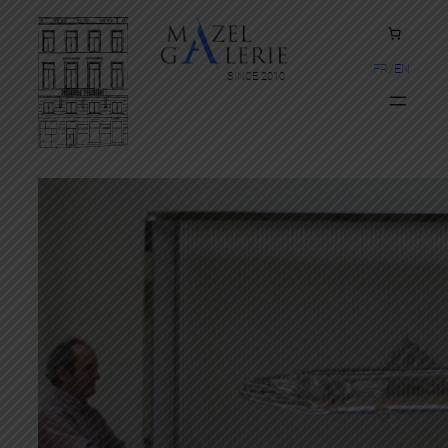
FR
EN
SINCE 2010