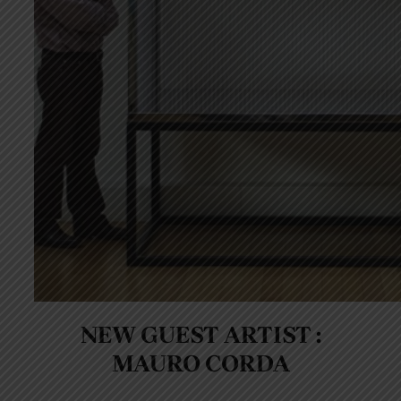
NEW GUEST ARTIST :
MAURO CORDA