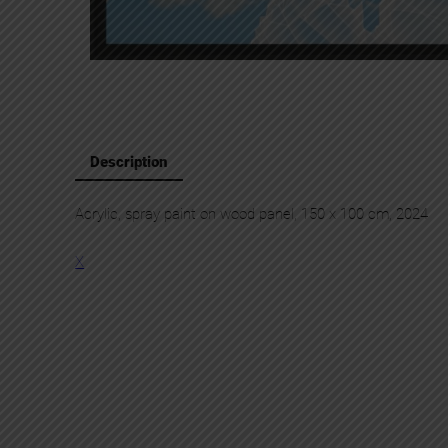
Description
Acrylic, spray paint on wood panel, 150 x 100 cm, 2024
X