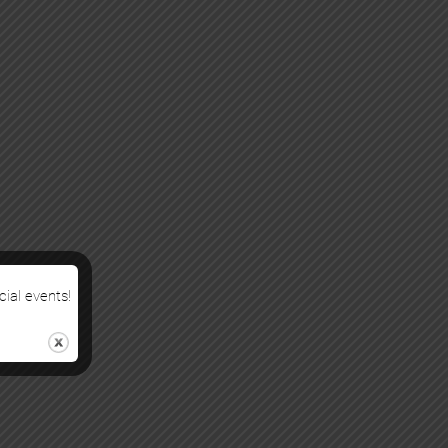
cial events!