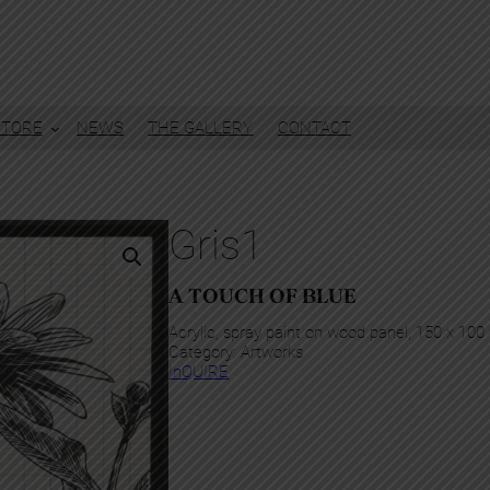
STORE
NEWS
THE GALLERY
CONTACT
Gris1
A TOUCH OF BLUE
Acrylic, spray paint on wood panel, 150 x 10
Category:
Artworks
InQUIRE