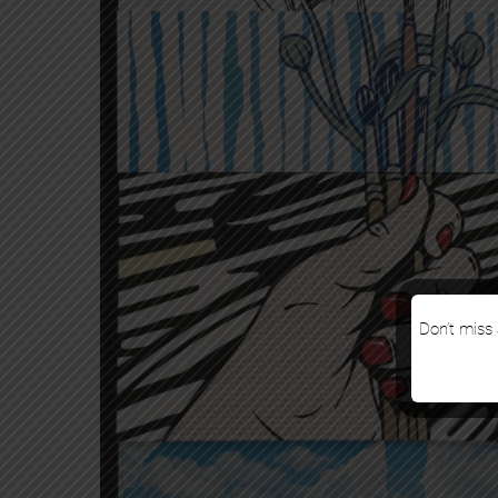
Don’t miss 