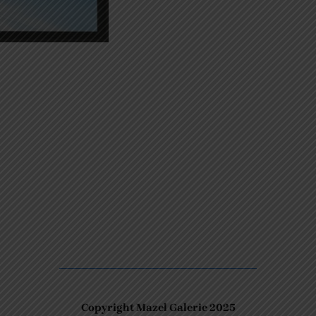
Copyright Mazel Galerie 2025