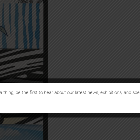
a thing, be the first to hear about our latest news, exhibitions, and spe