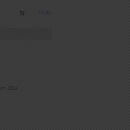
FR
EN
0 cm, 2024