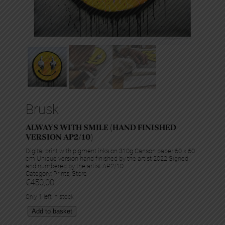
Brusk
ALWAYS WITH SMILE (HAND FINISHED
VERSION AP2/10)
Digital print with pigment inks on 310g Canson paper 60 x 60
cm Unique version hand finished by the artist 2022 Signed
and numbered by the artist AP2/10
Category:
Prints
, 
Store
€
450,00
Only 1 left in stock
A
Add to basket
l
w