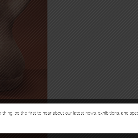
 thing, be the first to hear about our latest news, exhibitions, and spe