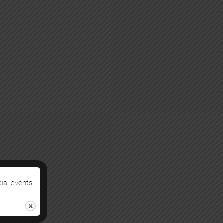
cial events!