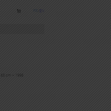
FR
EN
x 65 cm – 1998