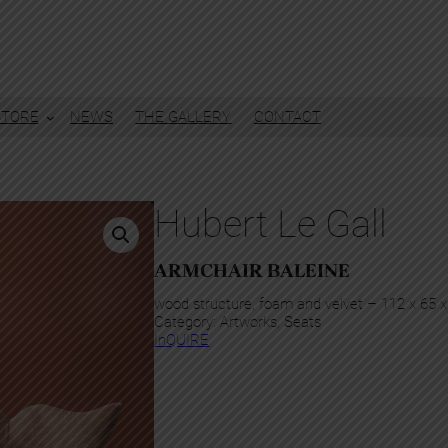
STORE
NEWS
THE GALLERY
CONTACT
Hubert Le Gall
ARMCHAIR BALEINE
wood structure, foam and velvet – 112 x 65 
Category:
Artworks
, 
Seats
InQUIRE