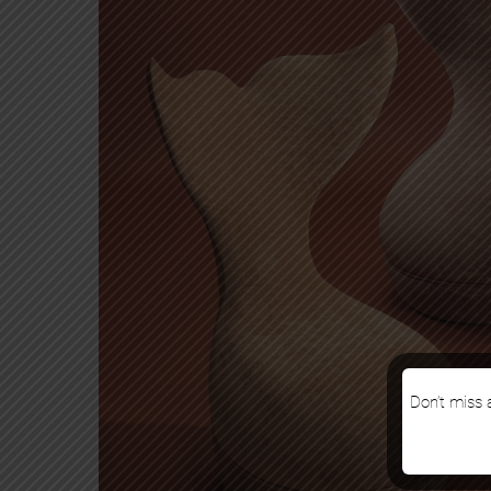
Don’t miss a