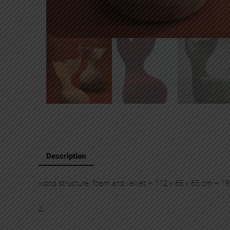
Description
wood structure, foam and velvet – 112 x 65 x 65 cm – 1
X