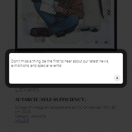
Don’t miss a thing, be the first to hear about our latest news,
exhibitions, and special events!
Levalet
AUTARCIE (SELF-SUFFICIENCY)
collage of vintage enveloppes and acrylic on canvas, 100 x 80
cm, 2025
Category:
Artworks
InQUIRE