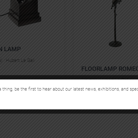
N LAMP
s) :
Hubert Le Gall
FLOORLAMP ROME
Artist(s) :
Hubert Le Gall
 thing, be the first to hear about our latest news, exhibitions, and spe
€