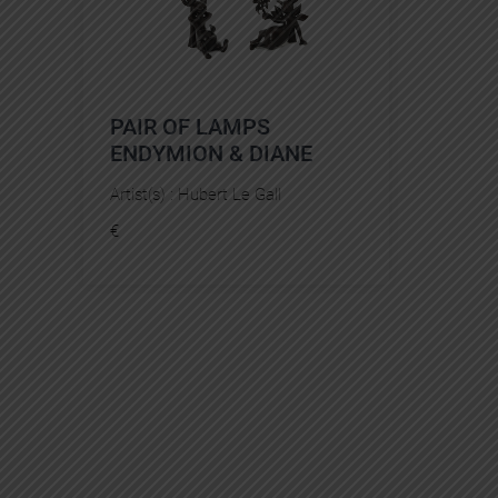
PAIR OF LAMPS
ENDYMION & DIANE
Artist(s) :
Hubert Le Gall
€