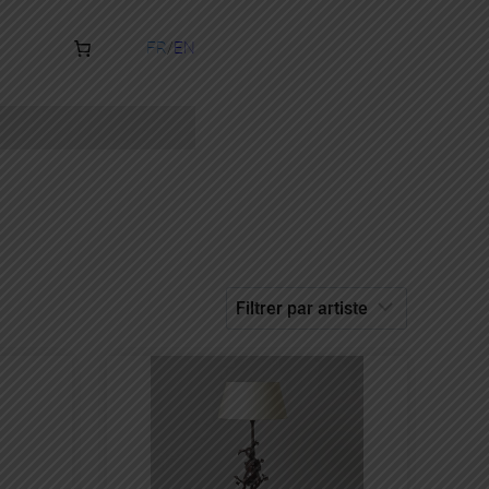
FR
EN