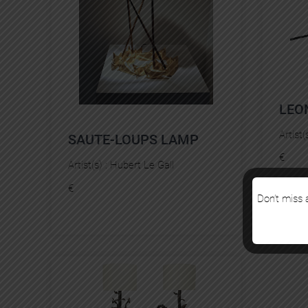
LEO
Artist(
SAUTE-LOUPS LAMP
€
Artist(s) :
Hubert Le Gall
€
Don’t miss a