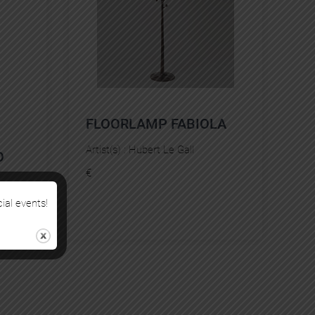
FLOORLAMP FABIOLA
Artist(s) :
Hubert Le Gall
O
€
cial events!