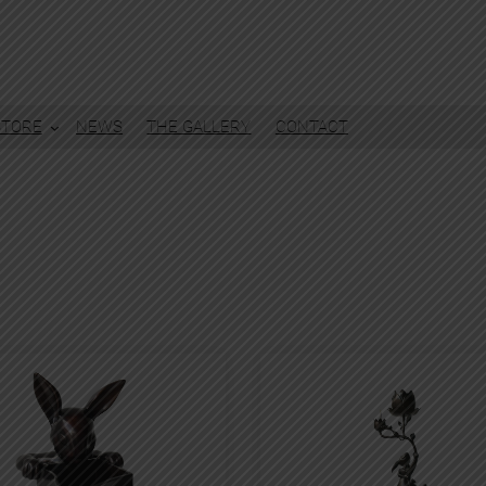
STORE
NEWS
THE GALLERY
CONTACT