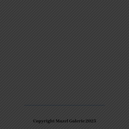
Copyright Mazel Galerie 2025