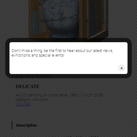
Don’t miss a thing, be the first to hear about our latest news,
exhibitions, and special events!
Leon Keer
DELICATE
Acrylic painting on wood panel, 169 x 113 cm, 2026
Category:
Artworks
InQUIRE
Description