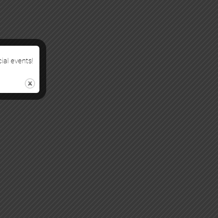
cial events!