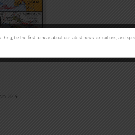
 thing, be the first to hear about our latest news, exhibitions, and spe
 cm, 2019