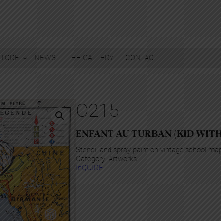
STORE
NEWS
THE GALLERY
CONTACT
C215
ENFANT AU TURBAN (KID WIT
Stencil and spray paint on vintage school ma
Category:
Artworks
InQUIRE