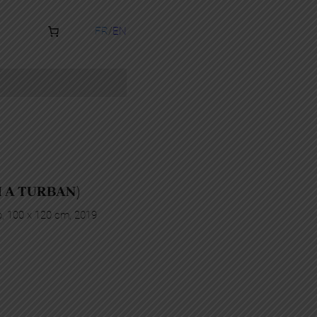
FR
EN
H A TURBAN)
p, 100 x 120 cm, 2019