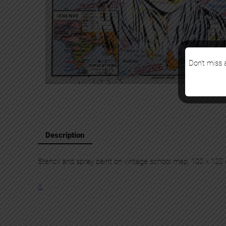
Don’t miss a
Description
Stencil and spray paint on vintage school map, 100 x 120
X