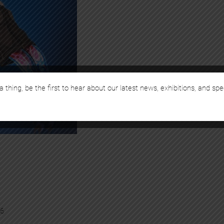
a thing, be the first to hear about our latest news, exhibitions, and spe
26