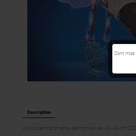
Don’t miss 
Description
Acrylic painting on spray paint on canvas, 40 x 40 cm, 20