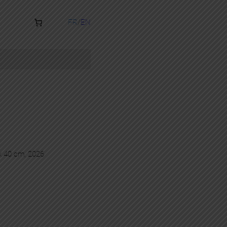
FR
EN
 x 40 cm, 2026