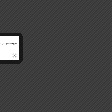
cial events!