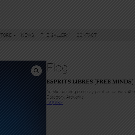
STORE
NEWS
THE GALLERY
CONTACT
Flog
ESPRITS LIBRES (FREE MINDS)
Acrylic painting on spray paint on canvas, 40
Category:
Artworks
InQUIRE