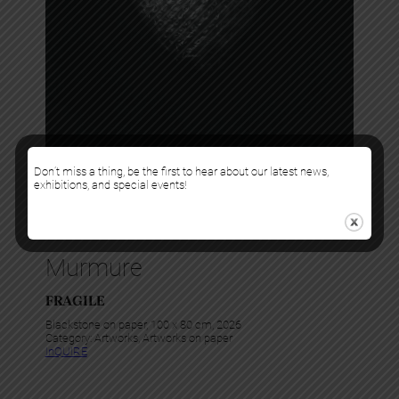
Don’t miss a thing, be the first to hear about our latest news,
exhibitions, and special events!
Murmure
FRAGILE
Blackstone on paper, 100 x 80 cm, 2026
Category:
Artworks
, 
Artworks on paper
InQUIRE