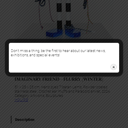
Don’t miss a thing, be the first to hear about our latest news,
exhibitions, and special events!
Gabriela Noelle
IMAGINARY FRIEND – FLURRY (WINTER)
51 x 25 x 25 cm, Hand dyed Tibetan Lamb, Powder coated
stainless steel, Crochet ear muffs and Paracord anklet, 2024.
Category:
Artworks
, 
Sculptures
InQUIRE
Description