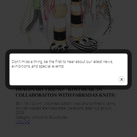
Don’t miss a thing, be the first to hear about our latest news,
exhibitions, and special events!
Gabriela Noelle
IMAGINARY FRIEND – KIWI BEAR (IN
COLLABORAITON WITH FARRADAS KNITS)
56 x 19 x 24 cm, crochted cotton, wool and synthetic varns,
powder coated stainless steel, paracord, laser cut acrylic,
2025.
Category:
Artworks
, 
Sculptures
InQUIRE