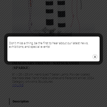
Don’t miss a thing, be the first to hear about our latest news,
exhibitions, and special events!
Gabriela Noelle
IMAGINARY FRIEND – NATSUKASHII
(SPARKE)
61 x 25 x 25 cm, Hand dyed Tibetan Lamb, Powder coated
stainless steel, hand made plushes and Paracord anklet, 2024.
Category:
Artworks
, 
Sculptures
InQUIRE
Description