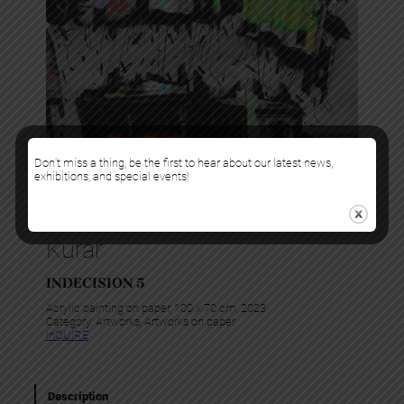
Don’t miss a thing, be the first to hear about our latest news,
exhibitions, and special events!
Kurar
INDECISION 5
Acrylic painting on paper, 100 x 70 cm, 2023
Category:
Artworks
, 
Artworks on paper
InQUIRE
Description