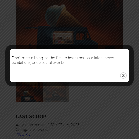
Don’t miss a thing, be the first to hear about our latest news,
exhibitions, and special events!
LAST SCOOP
Acrylic on canvas, 130 x 97 cm, 2026
Category:
Artworks
InQUIRE