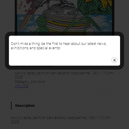
Don’t miss a thing, be the first to hear about our latest news,
exhibitions, and special events!
Gris1
MORNING GLORY
Acrylic, spray paint on canvas and wood pannel, 130 x 110 cm,
2025
Category:
Artworks
InQUIRE
Description
Acrylic, spray paint on canvas and wood pannel, 130 x 110 cm,
2025