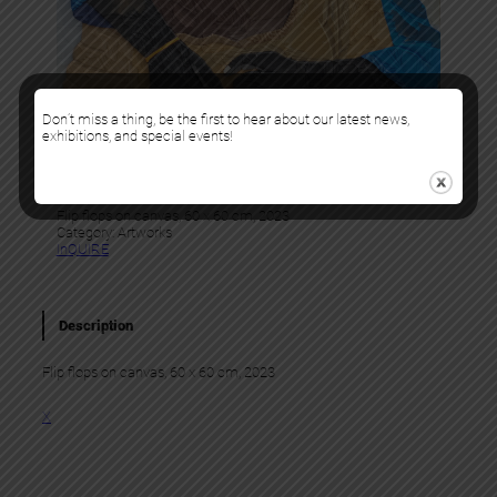
Don’t miss a thing, be the first to hear about our latest news,
exhibitions, and special events!
Tesprit
NOVIGNO
Flip flops on canvas, 60 x 60 cm, 2023
Category:
Artworks
InQUIRE
Description
Flip flops on canvas, 60 x 60 cm, 2023
X