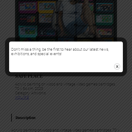
Don’t miss a thing, be the first to hear about our latest news,
exhibitions, and special events!
Levalet
SAFE PLACE
Acrylic painting on wood and vintage video games cartridges,
70 x 54 cm, 2025
Category:
Artworks
InQUIRE
Description
Acrylic painting on wood and vintage video games cartridges, 70 x