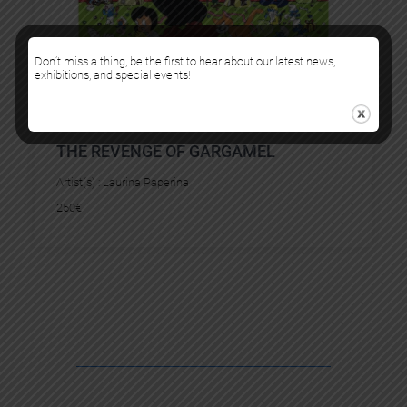
Don’t miss a thing, be the first to hear about our latest news,
exhibitions, and special events!
THE REVENGE OF GARGAMEL
Artist(s) :
Laurina Paperina
250
€