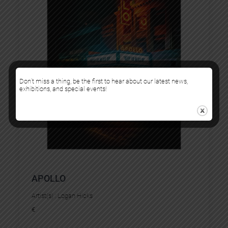
Don’t miss a thing, be the first to hear about our latest news,
exhibitions, and special events!
APOLLO
Artist(s) :
Logan Hicks
€