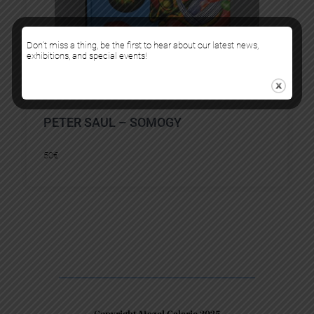
Don’t miss a thing, be the first to hear about our latest news,
exhibitions, and special events!
PETER SAUL – SOMOGY
50
€
Copyright Mazel Galerie 2025