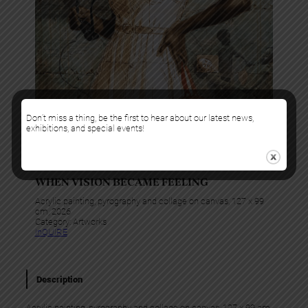
Don’t miss a thing, be the first to hear about our latest news,
exhibitions, and special events!
Alex Peter Idoko
WHEN VISION BECAME FEELING
Acrylic painting, pyrography and collage on canvas, 127 x 99
cm, 2026
Category:
Artworks
InQUIRE
Description
Acrylic painting, pyrography and collage on canvas, 127 x 99 cm,