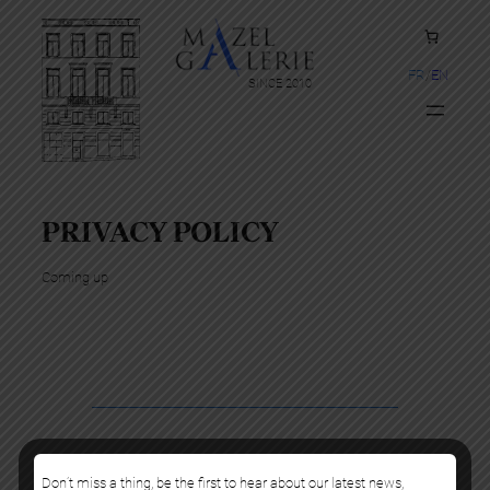
FR
EN
SINCE 2010
PRIVACY POLICY
Coming up
Copyright Mazel Galerie 2025
Don’t miss a thing, be the first to hear about our latest news,