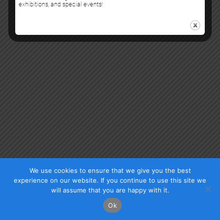
exhibitions, and special events!
Check our photos on Instagram !
Facebook
We use cookies to ensure that we give you the best
experience on our website. If you continue to use this site we
will assume that you are happy with it.
Ok