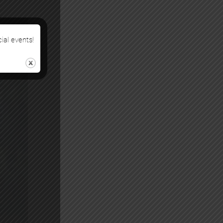
cial events!