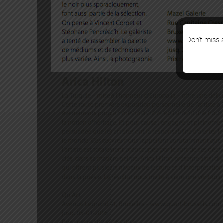
Don’t miss a