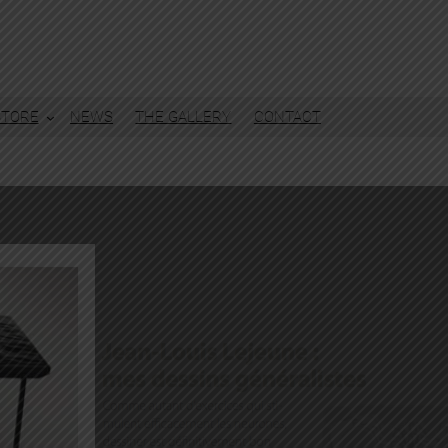
STORE
NEWS
THE GALLERY
CONTACT