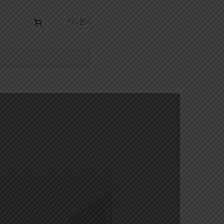
FR
EN