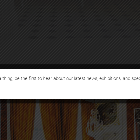
 thing, be the first to hear about our latest news, exhibitions, and spe