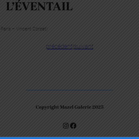
L’ÉVENTAIL
 Paris – Vincent Corpet)
précédent
|
suivant
Copyright Mazel Galerie 2025
Check our photos on Instagram !
Facebook