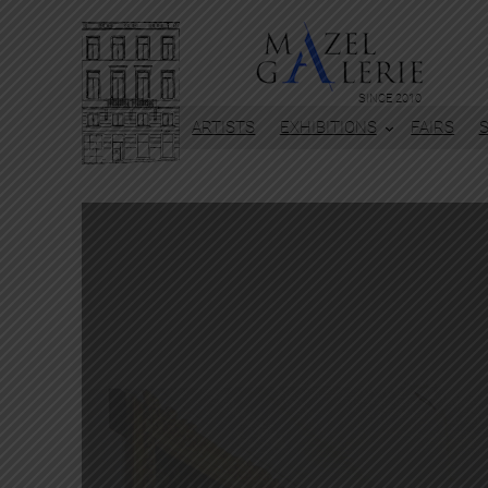
SINCE 2010
ARTISTS
EXHIBITIONS
FAIRS