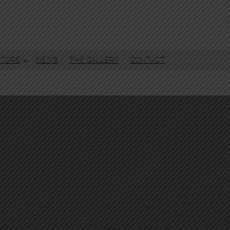
STORE
NEWS
THE GALLERY
CONTACT