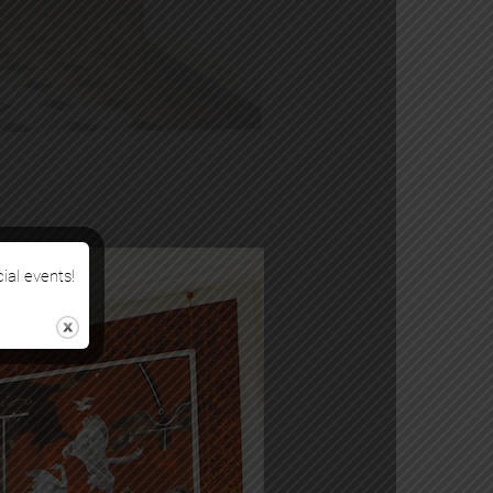
cial events!