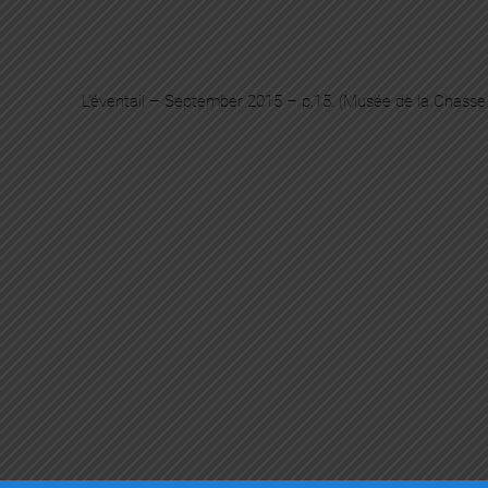
L’éventail – September 2015 – p.15. (Musée de la Chasse