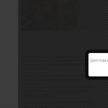
Don’t miss a