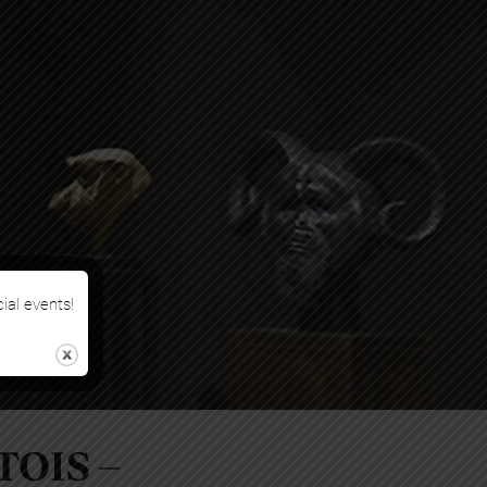
cial events!
TOIS –