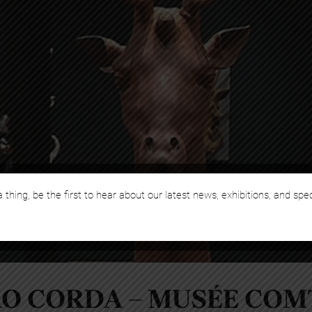
 thing, be the first to hear about our latest news, exhibitions, and spe
RO CORDA – MUSÉE COM