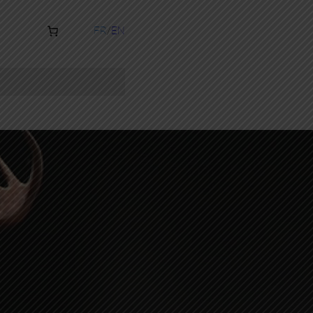
FR
EN