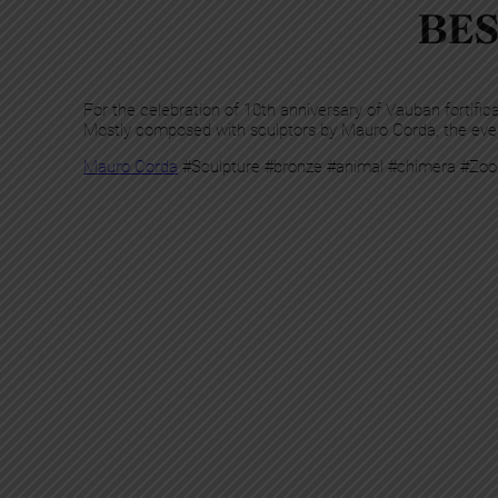
BES
For the celebration of 10th anniversary of Vauban fortific
Mostly composed with sculptors by Mauro Corda, the even
Mauro Corda
#Sculpture #bronze #animal #chimera #Zoo