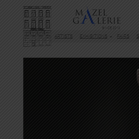
SINCE 2010
ARTISTS
EXHIBITIONS
FAIRS