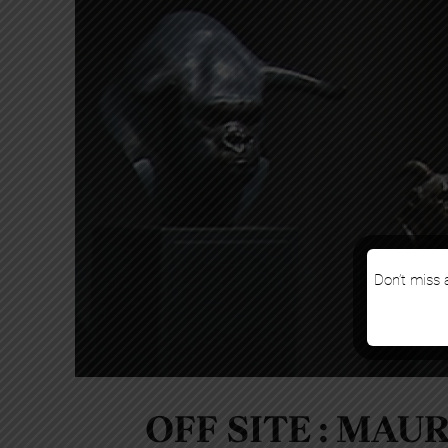
Don’t miss a
OFF SITE : MAU