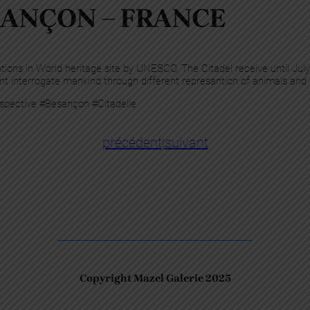
ANÇON – FRANCE
ations in World heritage site by UNESCO, The Citadel receive until July
t interrogate mankind through different represantion of animals and
spective #Besançon #Citadelle
précédent
|
suivant
Copyright Mazel Galerie 2025