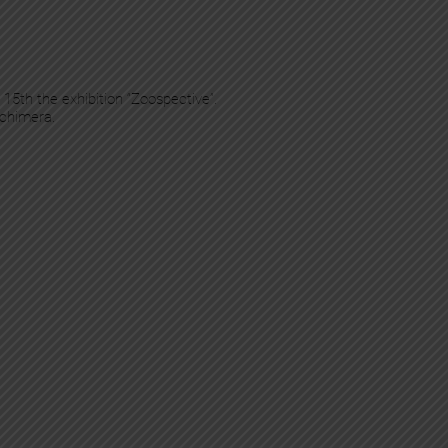
 15th the exhibition “Zoospective”.
 chimera.