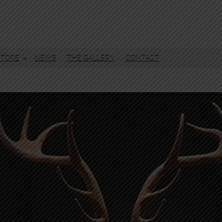
STORE
NEWS
THE GALLERY
CONTACT