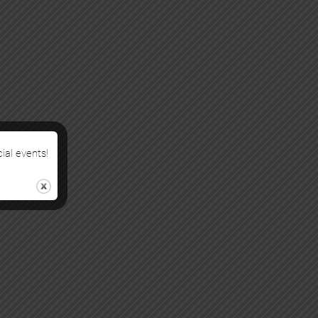
cial events!