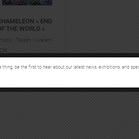
CHAMELEON « END
OF THE WORLD »
rtist(s) :
Takashi Murakami
20
€
 thing, be the first to hear about our latest news, exhibitions, and spe