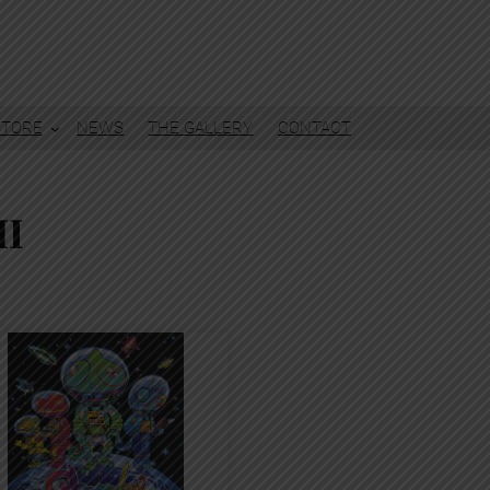
STORE
NEWS
THE GALLERY
CONTACT
I