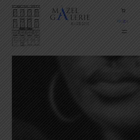
FR
EN
SINCE 2010