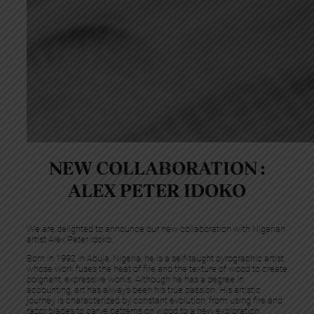
NEW COLLABORATION :
ALEX PETER IDOKO
We are delighted to announce our new collaboration with Nigerian
artist Alex Peter Idoko.
Born in 1992 in Abuja, Nigeria, he is a self-taught pyrographic artist
whose work fuses the heat of fire and the texture of wood to create
poignant, expressive works. Although he has a degree in
accounting, art has always been his true passion. His artistic
journey is characterized by constant evolution, from using fire and
razor blades to carve patterns on wood to a new exploration: