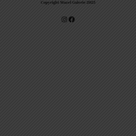
Copyright Mazel Galerie 2025
Check our photos on Instagram !
Facebook