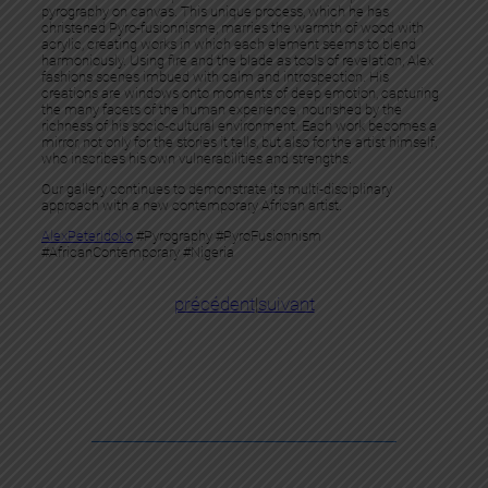
pyrography on canvas. This unique process, which he has
christened Pyro-fusionnisme, marries the warmth of wood with
acrylic, creating works in which each element seems to blend
harmoniously. Using fire and the blade as tools of revelation, Alex
fashions scenes imbued with calm and introspection. His
creations are windows onto moments of deep emotion, capturing
the many facets of the human experience, nourished by the
richness of his socio-cultural environment. Each work becomes a
mirror, not only for the stories it tells, but also for the artist himself,
who inscribes his own vulnerabilities and strengths.
Our gallery continues to demonstrate its multi-disciplinary
approach with a new contemporary African artist.
AlexPeterIdoko
#Pyrography #PyroFusionnism
#AfricanContemporary #Nigeria
précédent
|
suivant