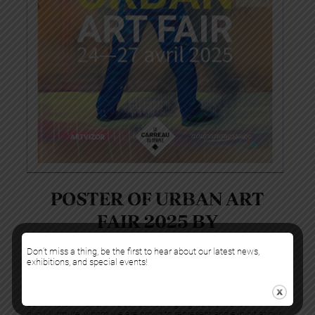
POSTER OF URBAN ART
FAIR 2025 BY
MURMURE
Don’t miss a thing, be the first to hear about our latest news,
exhibitions, and special events!
For the fourth consecutive year, we are thrilled to take part in Urban
Art Fair, which will be held from April 24 to 27, 2025, at the Carreau
du Temple in Paris. This 9th edition highlights the French
duo Murmure, whom we are proud to represent and exhibit at our