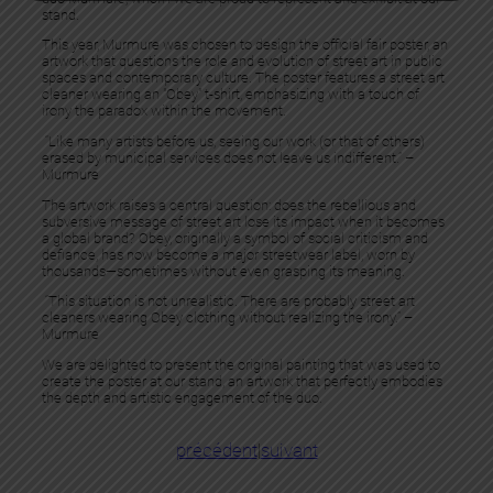
stand.
This year, Murmure was chosen to design the official fair poster, an
artwork that questions the role and evolution of street art in public
spaces and contemporary culture. The poster features a street art
cleaner wearing an "Obey" t-shirt, emphasizing with a touch of
irony the paradox within the movement.
“Like many artists before us, seeing our work (or that of others)
erased by municipal services does not leave us indifferent.” –
Murmure
The artwork raises a central question: does the rebellious and
subversive message of street art lose its impact when it becomes
a global brand? Obey, originally a symbol of social criticism and
defiance, has now become a major streetwear label, worn by
thousands—sometimes without even grasping its meaning.
“This situation is not unrealistic. There are probably street art
cleaners wearing Obey clothing without realizing the irony.” –
Murmure
We are delighted to present the original painting that was used to
create the poster at our stand, an artwork that perfectly embodies
the depth and artistic engagement of the duo.
précédent
|
suivant