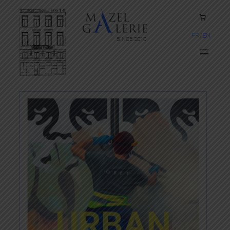
FR
EN
SINCE 2010