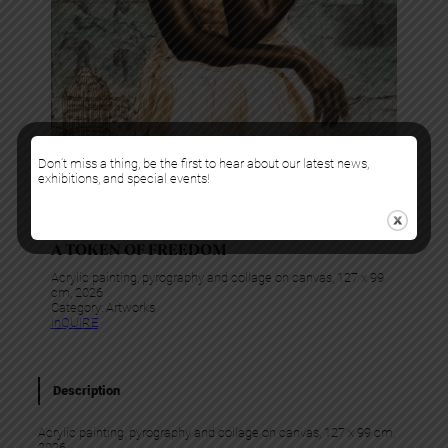
Don’t miss a thing, be the first to hear about our latest news,
exhibitions, and special events!
Alex Peter Idoko
A TOKEN OF FREEDOM
Acrylic painting, pyrography and collage on canvas, 127 x 99
cm, 2026
Category:
Artworks
InQUIRE
Description
Acrylic painting, pyrography and collage on canvas, 127 x 99 cm,
2026