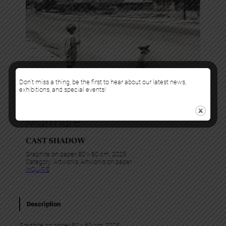
Don’t miss a thing, be the first to hear about our latest news,
exhibitions, and special events!
Murmure
CAST SHADOW
Graphite on paper, 80 x 60 cm, 2025
Category:
Artworks
, 
Artworks on paper
InQUIRE
Description
Graphite on paper, 80 x 60 cm, 2025