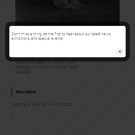
Don’t miss a thing, be the first to hear about our latest news,
exhibitions, and special events!
Murmure
WARMS HEARTS
Graphite on paper, 40 x 40 cm, 2025
Category:
Artworks
, 
Artworks on paper
InQUIRE
Description
Graphite on paper, 40 x 40 cm, 2025
X